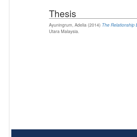
Thesis
Ayuningrum, Adelia
(2014)
The Relationship 
Utara Malaysia.