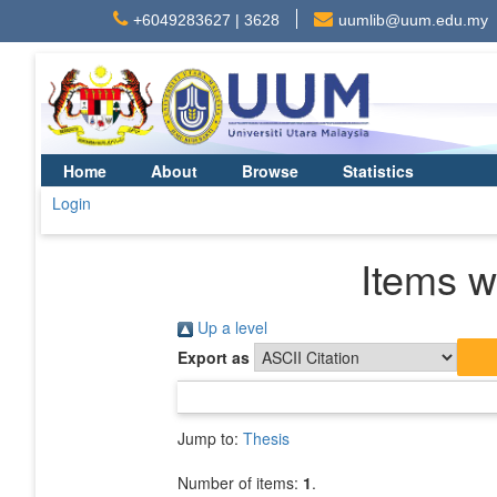
+6049283627 | 3628
uumlib@uum.edu.my
Home
About
Browse
Statistics
Login
Items w
Up a level
Export as
Jump to:
Thesis
Number of items:
1
.