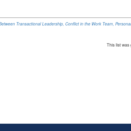
Between Transactional Leadership, Conflict in the Work Team, Personal
This list wa