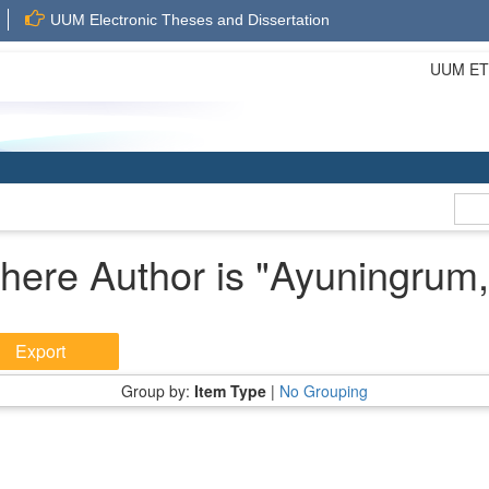
UUM Electronic Theses and Dissertation
UUM ETD 
here Author is "
Ayuningrum,
Group by:
Item Type
|
No Grouping