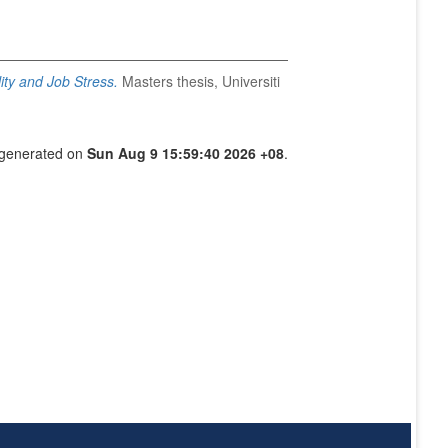
ity and Job Stress.
Masters thesis, Universiti
s generated on
Sun Aug 9 15:59:40 2026 +08
.