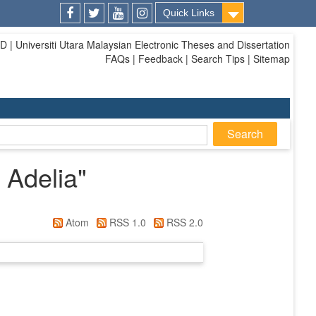
Quick Links
Facebook
Twitter
Youtube
Instagram
| Universiti Utara Malaysian Electronic Theses and Dissertation
FAQs | Feedback | Search Tips | Sitemap
 Adelia
"
Atom
RSS 1.0
RSS 2.0