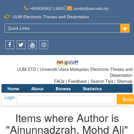
+6049283627 | 3628
uumlib@uum.edu.my
UUM Electronic Theses and Dissertation
Quick Links
Facebook
Twitter
Youtube
Instagram
UUM ETD | Universiti Utara Malaysian Electronic Theses and
Dissertation
FAQs | Feedback | Search Tips | Sitemap
Home
About
Browse
Statistics
Login
Items where Author is
"
Ainunnadzrah, Mohd Ali
"