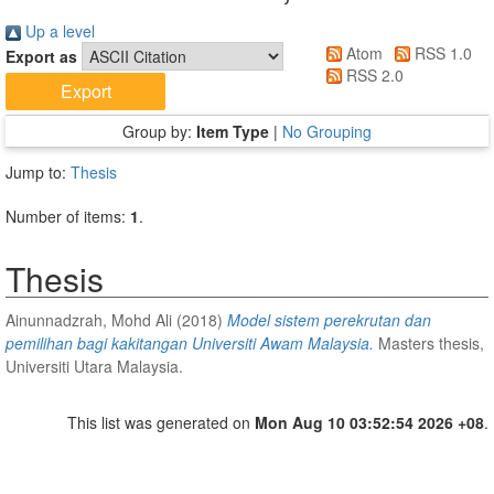
Up a level
Atom
RSS 1.0
Export as
RSS 2.0
Group by:
Item Type
|
No Grouping
Jump to:
Thesis
Number of items:
1
.
Thesis
Ainunnadzrah, Mohd Ali
(2018)
Model sistem perekrutan dan
pemilihan bagi kakitangan Universiti Awam Malaysia.
Masters thesis,
Universiti Utara Malaysia.
This list was generated on
Mon Aug 10 03:52:54 2026 +08
.