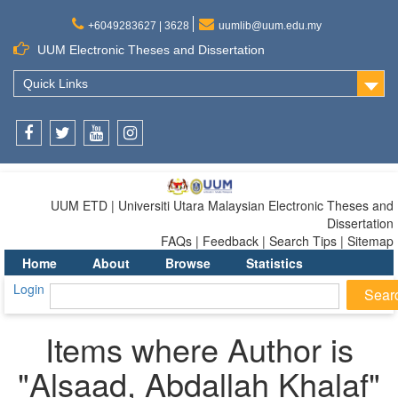
+6049283627 | 3628
uumlib@uum.edu.my
UUM Electronic Theses and Dissertation
Quick Links
Facebook
Twitter
Youtube
Instagram
UUM ETD | Universiti Utara Malaysian Electronic Theses and
Dissertation
FAQs | Feedback | Search Tips | Sitemap
Home
About
Browse
Statistics
Login
Items where Author is
"
Alsaad, Abdallah Khalaf
"