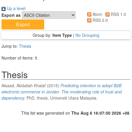
Up a level
Atom
RSS 1.0
Export as
RSS 2.0
Group by:
Item Type
|
No Grouping
Jump to:
Thesis
Number of items:
1
.
Thesis
Alsaad, Abdallah Khalaf
(2015)
Predicting intention to adopt B2B
electronic commerce in Jordan: The moderating role of trust and
dependency.
PhD. thesis, Universiti Utara Malaysia.
This list was generated on
Thu Aug 6 16:07:50 2026 +08
.