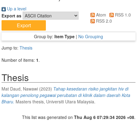
Up a level
Atom
RSS 1.0
Export as
RSS 2.0
Group by:
Item Type
|
No Grouping
Jump to:
Thesis
Number of items:
1
.
Thesis
Mat Daud, Nawawi
(2023)
Tahap kesedaran risiko jangkitan hiv di
kalangan penolong pegawai perubatan di klinik dalam daerah Kota
Bharu.
Masters thesis, Universiti Utara Malaysia.
This list was generated on
Thu Aug 6 07:29:34 2026 +08
.