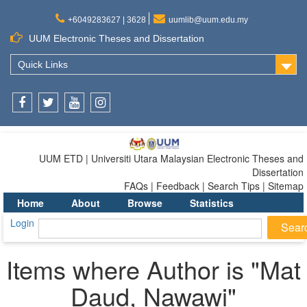
+6049283627 | 3628
uumlib@uum.edu.my
UUM Electronic Theses and Dissertation
Quick Links
Facebook
Twitter
Youtube
Instagram
UUM ETD | Universiti Utara Malaysian Electronic Theses and
Dissertation
FAQs | Feedback | Search Tips | Sitemap
Home
About
Browse
Statistics
Login
Items where Author is "
Mat
Daud, Nawawi
"