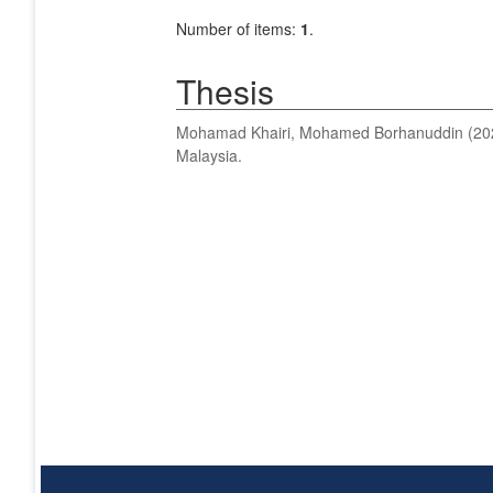
Number of items:
1
.
Thesis
Mohamad Khairi, Mohamed Borhanuddin
(20
Malaysia.