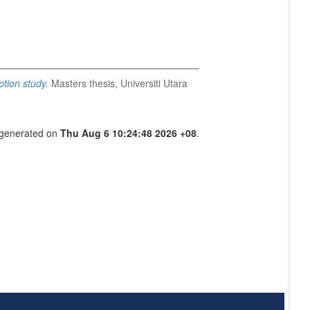
tion study.
Masters thesis, Universiti Utara
s generated on
Thu Aug 6 10:24:48 2026 +08
.