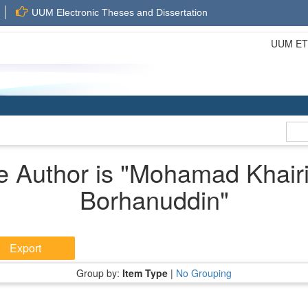
UUM Electronic Theses and Dissertation
UUM ETD 
 Author is "
Mohamad Khair
Borhanuddin
"
Group by:
Item Type
|
No Grouping