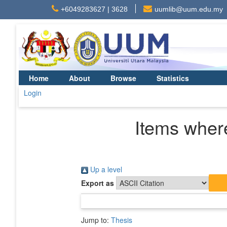
+6049283627 | 3628
uumlib@uum.edu.my
Home
About
Browse
Statistics
Login
Items where
Up a level
Export as
Jump to:
Thesis