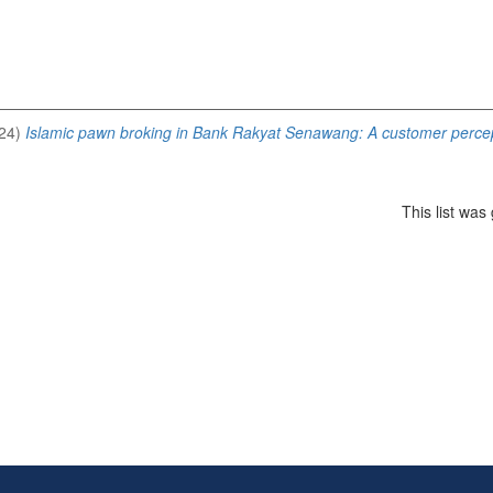
24)
Islamic pawn broking in Bank Rakyat Senawang: A customer percep
This list wa