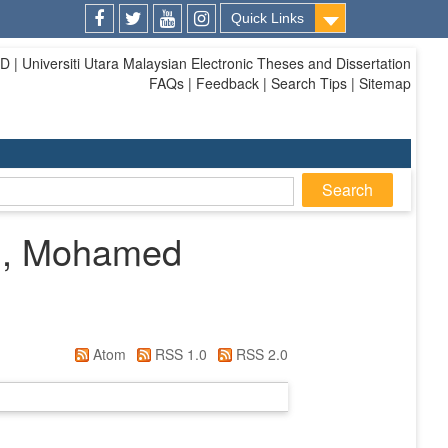
Quick Links
Facebook
Twitter
Youtube
Instagram
| Universiti Utara Malaysian Electronic Theses and Dissertation
FAQs | Feedback | Search Tips | Sitemap
i, Mohamed
Atom
RSS 1.0
RSS 2.0