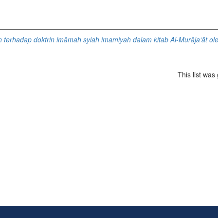
n terhadap doktrin imāmah syiah imamiyah dalam kitab Al-Murāja‘āt ol
This list wa