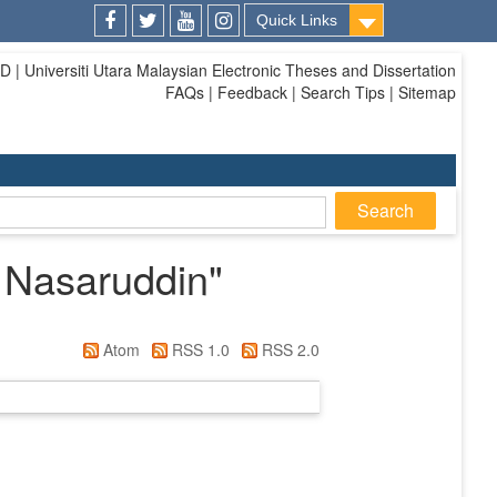
Quick Links
Facebook
Twitter
Youtube
Instagram
| Universiti Utara Malaysian Electronic Theses and Dissertation
FAQs | Feedback | Search Tips | Sitemap
 Nasaruddin
"
Atom
RSS 1.0
RSS 2.0