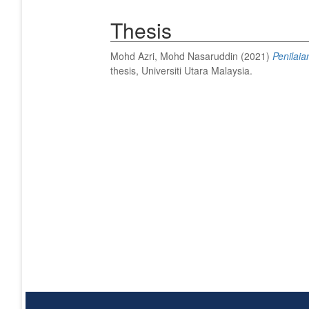
Thesis
Mohd Azri, Mohd Nasaruddin
(2021)
Penilaia
thesis, Universiti Utara Malaysia.