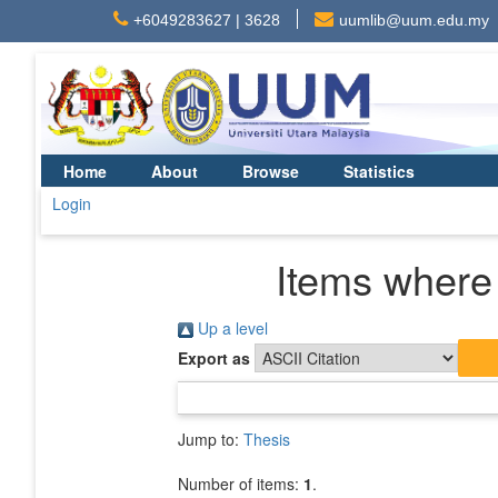
+6049283627 | 3628
uumlib@uum.edu.my
Home
About
Browse
Statistics
Login
Items where 
Up a level
Export as
Jump to:
Thesis
Number of items:
1
.