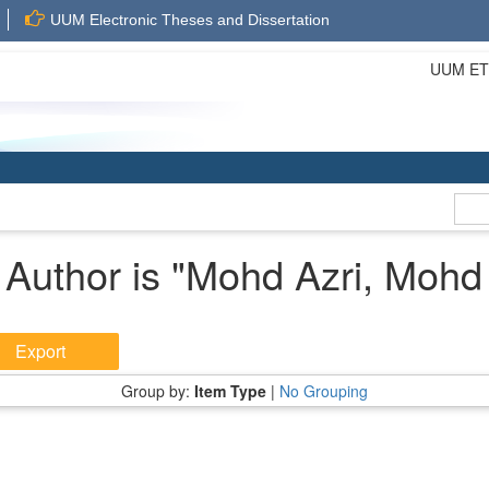
UUM Electronic Theses and Dissertation
UUM ETD 
Author is "
Mohd Azri, Mohd
Group by:
Item Type
|
No Grouping