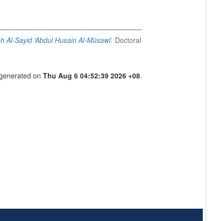
eh Al-Sayid ‘Abdul Husain Al-Mūsawī.
Doctoral
s generated on
Thu Aug 6 04:52:39 2026 +08
.