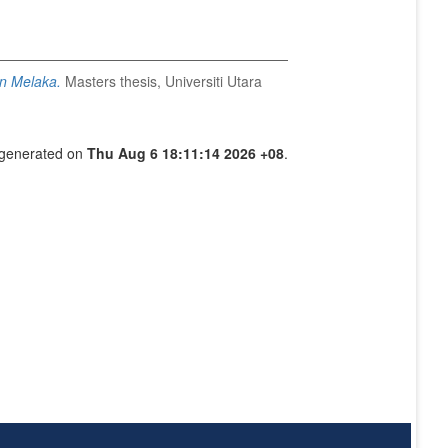
on Melaka.
Masters thesis, Universiti Utara
s generated on
Thu Aug 6 18:11:14 2026 +08
.