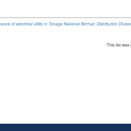
ance of electrical utility in Tenaga Nasional Berhad, Distribution Divisi
This list wa