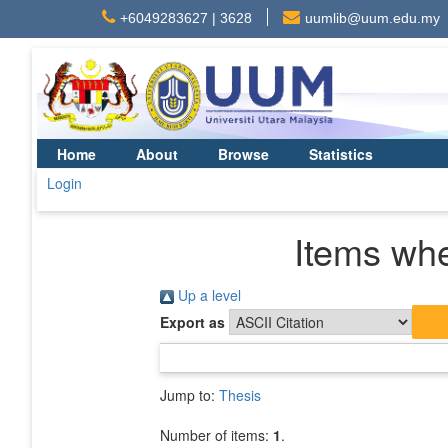
+6049283627 | 3628
uumlib@uum.edu.my
Home
About
Browse
Statistics
Login
Items whe
Up a level
Export as
Jump to:
Thesis
Number of items:
1
.