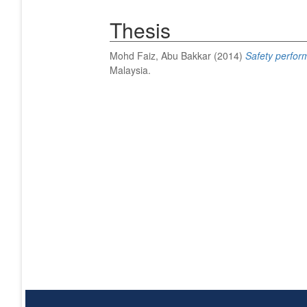
Thesis
Mohd Faiz, Abu Bakkar
(2014)
Safety perform
Malaysia.