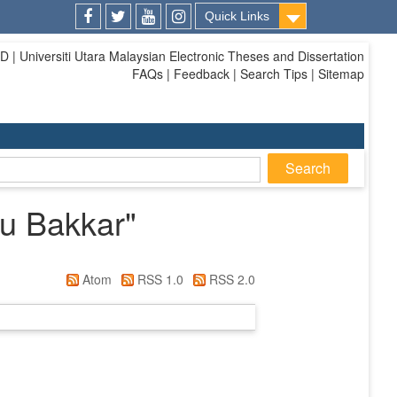
Quick Links
Facebook
Twitter
Youtube
Instagram
| Universiti Utara Malaysian Electronic Theses and Dissertation
FAQs | Feedback | Search Tips | Sitemap
u Bakkar
"
Atom
RSS 1.0
RSS 2.0