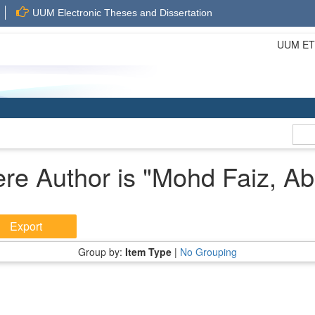
UUM Electronic Theses and Dissertation
UUM ETD 
re Author is "
Mohd Faiz, Ab
Group by:
Item Type
|
No Grouping