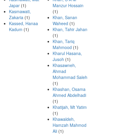
Japar
(1)
Manzur Hossain
Kasmawati,
(1)
Zakaria
(1)
Khan, Sanan
Kassed, Hanaa
Waheed
(1)
Kadum
(1)
Khan, Tahir Jahan
(1)
Khan, Tariq
Mahmood
(1)
Kharul Hasana,
Jusoh
(1)
Khasawneh,
Ahmad
Mohammad Saleh
(1)
Khashan, Osama
Ahmed Abdelhadi
(1)
Khatijah, Mt Yatim
(1)
Khawaldeh,
Hamzah Mahmod
Ali
(1)