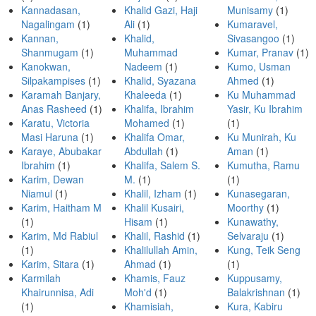
Kannadasan,
Khalid Gazi, Haji
Munisamy
(1)
Nagalingam
(1)
Ali
(1)
Kumaravel,
Kannan,
Khalid,
Sivasangoo
(1)
Shanmugam
(1)
Muhammad
Kumar, Pranav
(1)
Kanokwan,
Nadeem
(1)
Kumo, Usman
Silpakampises
(1)
Khalid, Syazana
Ahmed
(1)
Karamah Banjary,
Khaleeda
(1)
Ku Muhammad
Anas Rasheed
(1)
Khalifa, Ibrahim
Yasir, Ku Ibrahim
Karatu, Victoria
Mohamed
(1)
(1)
Masi Haruna
(1)
Khalifa Omar,
Ku Munirah, Ku
Karaye, Abubakar
Abdullah
(1)
Aman
(1)
Ibrahim
(1)
Khalifa, Salem S.
Kumutha, Ramu
Karim, Dewan
M.
(1)
(1)
Niamul
(1)
Khalil, Izham
(1)
Kunasegaran,
Karim, Haitham M
Khalil Kusairi,
Moorthy
(1)
(1)
Hisam
(1)
Kunawathy,
Karim, Md Rabiul
Khalil, Rashid
(1)
Selvaraju
(1)
(1)
Khalilullah Amin,
Kung, Teik Seng
Karim, Sitara
(1)
Ahmad
(1)
(1)
Karmilah
Khamis, Fauz
Kuppusamy,
Khairunnisa, Adi
Moh'd
(1)
Balakrishnan
(1)
(1)
Khamisiah,
Kura, Kabiru