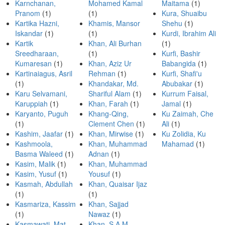
Karnchanan,
Mohamed Kamal
Maitama
(1)
Pranom
(1)
(1)
Kura, Shuaibu
Kartika Hazni,
Khamis, Mansor
Shehu
(1)
Iskandar
(1)
(1)
Kurdi, Ibrahim Ali
Kartik
Khan, Ali Burhan
(1)
Sreedharaan,
(1)
Kurfi, Bashir
Kumaresan
(1)
Khan, Aziz Ur
Babangida
(1)
Kartinaiagus, Asril
Rehman
(1)
Kurfi, Shafi'u
(1)
Khandakar, Md.
Abubakar
(1)
Karu Selvamani,
Shariful Alam
(1)
Kurrum Faisal,
Karuppiah
(1)
Khan, Farah
(1)
Jamal
(1)
Karyanto, Puguh
Khang-Qing,
Ku Zaimah, Che
(1)
Clement Chen
(1)
Ali
(1)
Kashim, Jaafar
(1)
Khan, Mirwise
(1)
Ku Zolidia, Ku
Kashmoola,
Khan, Muhammad
Mahamad
(1)
Basma Waleed
(1)
Adnan
(1)
Kasim, Malik
(1)
Khan, Muhammad
Kasim, Yusuf
(1)
Yousuf
(1)
Kasmah, Abdullah
Khan, Quaisar Ijaz
(1)
(1)
Kasmariza, Kassim
Khan, Sajjad
(1)
Nawaz
(1)
Kasmawati, Mat
Khan, S A M