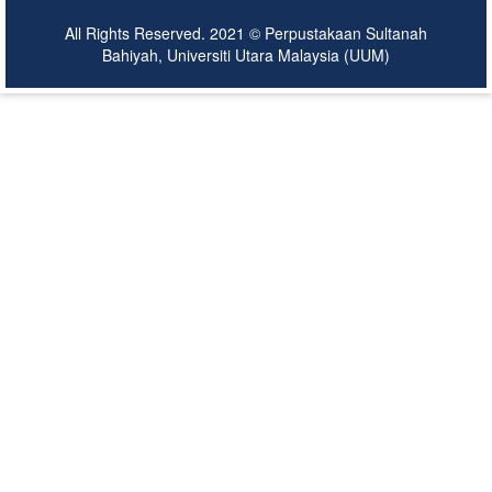
All Rights Reserved. 2021 © Perpustakaan Sultanah
Bahiyah, Universiti Utara Malaysia (UUM)