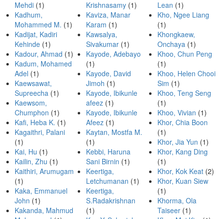
Mehdi
(1)
Krishnasamy
(1)
Lean
(1)
Kadhum,
Kaviza, Manar
Kho, Ngee Liang
Mohammed M.
(1)
Karam
(1)
(1)
Kadijat, Kadiri
Kawsalya,
Khongkaew,
Kehinde
(1)
Sivakumar
(1)
Onchaya
(1)
Kadour, Ahmad
(1)
Kayode, Adebayo
Khoo, Chun Peng
Kadum, Mohamed
(1)
(1)
Adel
(1)
Kayode, David
Khoo, Helen Chooi
Kaewsawat,
Jimoh
(1)
Sim
(1)
Supreecha
(1)
Kayode, Ibikunle
Khoo, Teng Seng
Kaewsom,
afeez
(1)
(1)
Chumphon
(1)
Kayode, Ibikunle
Khoo, Vivian
(1)
Kafi, Heba K.
(1)
Afeez
(1)
Khor, Chia Boon
Kagaithri, Palani
Kaytan, Mostfa M.
(1)
(1)
(1)
Khor, Jia Yun
(1)
Kai, Hu
(1)
Kebbi, Haruna
Khor, Kang Ding
Kailin, Zhu
(1)
Sani Birnin
(1)
(1)
Kaithiri, Arumugam
Keertiga,
Khor, Kok Keat
(2)
(1)
Letchumanan
(1)
Khor, Kuan Siew
Kaka, Emmanuel
Keertiga,
(1)
John
(1)
S.Radakrishnan
Khorma, Ola
Kakanda, Mahmud
(1)
Taiseer
(1)