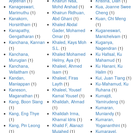
Arjeenan
(1)
Khairun Nisa,
Kristina, Diah
(1)
Kanageswari,
Mohd Arshad
(1)
Kua, Joanne Swee
Marimuthu
(1)
Khairun Ridhuan,
Cheng
(1)
Kanakorn,
Abd Ghani
(1)
Kuan, Chi Meng
Horsiritham
(1)
Khaled Abdal
(1)
Kanapathy,
Gader, Mohamed
Kuganeswari,
Gengatharan
(1)
Omar
(1)
Manichelvam
(1)
Kanchana, Kannan
Khaled, Kays Moh
Kuganya,
(1)
S.L.
(1)
Nagendran
(1)
Kanchana,
Khaled Mohamed
Ku Hafisal, Ku
Murugian
(1)
Helmy, Aya
(1)
Mahamud
(1)
Kanchana,
Khaleel, Ahmed
Ku Hanani, Ku
Vellaitham
(1)
Isam
(1)
Halim
(1)
Kandan,
Khaleel, Firas
Kui, Juan Tiang
(1)
Maniappan
(1)
Layth
(1)
Ku-Mahamud, Ku
Kaneson,
Khaleel, Yousef
Ruhana
(1)
Maganathan
(1)
Kamal Yousef
(1)
Kumajdi,
Kang, Boon Siang
Khalidah, Ahmad
Yamirudeng
(1)
(1)
(1)
Kumaran,
Kang, Eng Thye
Khalidah Irma,
Muniandy
(1)
(1)
Khamal Idris
(1)
Kumaran,
Kang, Pin Leong
Khalid F, Alanazi
Yogananthini
(1)
(1)
Mujahed
(1)
Kumaravel,