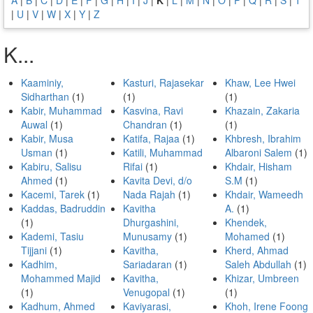
|
U
|
V
|
W
|
X
|
Y
|
Z
K...
Kaaminiy,
Kasturi, Rajasekar
Khaw, Lee Hwei
Sidharthan
(1)
(1)
(1)
Kabir, Muhammad
Kasvina, Ravi
Khazain, Zakaria
Auwal
(1)
Chandran
(1)
(1)
Kabir, Musa
Katifa, Rajaa
(1)
Khbresh, Ibrahim
Usman
(1)
Katili, Muhammad
Albaroni Salem
(1)
Kabiru, Salisu
Rifai
(1)
Khdair, Hisham
Ahmed
(1)
Kavita Devi, d/o
S.M
(1)
Kacemi, Tarek
(1)
Nada Rajah
(1)
Khdair, Wameedh
Kaddas, Badruddin
Kavitha
A.
(1)
(1)
Dhurgashini,
Khendek,
Kademi, Tasiu
Munusamy
(1)
Mohamed
(1)
Tijjani
(1)
Kavitha,
Kherd, Ahmad
Kadhim,
Sariadaran
(1)
Saleh Abdullah
(1)
Mohammed Majid
Kavitha,
Khizar, Umbreen
(1)
Venugopal
(1)
(1)
Kadhum, Ahmed
Kaviyarasi,
Khoh, Irene Foong