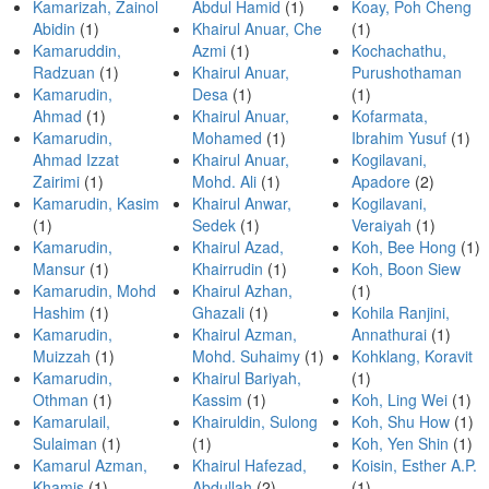
Kamarizah, Zainol
Abdul Hamid
(1)
Koay, Poh Cheng
Abidin
(1)
Khairul Anuar, Che
(1)
Kamaruddin,
Azmi
(1)
Kochachathu,
Radzuan
(1)
Khairul Anuar,
Purushothaman
Kamarudin,
Desa
(1)
(1)
Ahmad
(1)
Khairul Anuar,
Kofarmata,
Kamarudin,
Mohamed
(1)
Ibrahim Yusuf
(1)
Ahmad Izzat
Khairul Anuar,
Kogilavani,
Zairimi
(1)
Mohd. Ali
(1)
Apadore
(2)
Kamarudin, Kasim
Khairul Anwar,
Kogilavani,
(1)
Sedek
(1)
Veraiyah
(1)
Kamarudin,
Khairul Azad,
Koh, Bee Hong
(1)
Mansur
(1)
Khairrudin
(1)
Koh, Boon Siew
Kamarudin, Mohd
Khairul Azhan,
(1)
Hashim
(1)
Ghazali
(1)
Kohila Ranjini,
Kamarudin,
Khairul Azman,
Annathurai
(1)
Muizzah
(1)
Mohd. Suhaimy
(1)
Kohklang, Koravit
Kamarudin,
Khairul Bariyah,
(1)
Othman
(1)
Kassim
(1)
Koh, Ling Wei
(1)
Kamarulail,
Khairuldin, Sulong
Koh, Shu How
(1)
Sulaiman
(1)
(1)
Koh, Yen Shin
(1)
Kamarul Azman,
Khairul Hafezad,
Koisin, Esther A.P.
Khamis
(1)
Abdullah
(2)
(1)