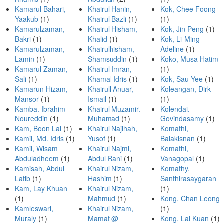
Kamarul Bahari,
Khairul Hanin,
Kok, Chee Foong
Yaakub
(1)
Khairul Bazli
(1)
(1)
Kamarulzaman,
Khairul Hisham,
Kok, Jin Peng
(1)
Bakri
(1)
Khalid
(1)
Kok, Li-Ming
Kamarulzaman,
Khairulhisham,
Adeline
(1)
Lamin
(1)
Shamsuddin
(1)
Koko, Musa Hatim
Kamarul Zaman,
Khairul Imran,
(1)
Sali
(1)
Khamal Idris
(1)
Kok, Sau Yee
(1)
Kamarun Hizam,
Khairull Anuar,
Koleangan, Dirk
Mansor
(1)
Ismail
(1)
(1)
Kamba, Ibrahim
Khairul Muzamir,
Kolendai,
Noureddin
(1)
Muhamad
(1)
Govindasamy
(1)
Kam, Boon Lai
(1)
Khairul Najihah,
Komathi,
Kamil, Md. Idris
(1)
Yusof
(1)
Balakisnan
(1)
Kamil, Wisam
Khairul Najmi,
Komathi,
Abduladheem
(1)
Abdul Rani
(1)
Vanagopal
(1)
Kamisah, Abdul
Khairul Nizam,
Komathy,
Latib
(1)
Hashim
(1)
Santhirasaygaran
Kam, Lay Khuan
Khairul Nizam,
(1)
(1)
Mahmud
(1)
Kong, Chan Leong
Kamleswari,
Khairul Nizam,
(1)
Muraly
(1)
Mamat @
Kong, Lai Kuan
(1)