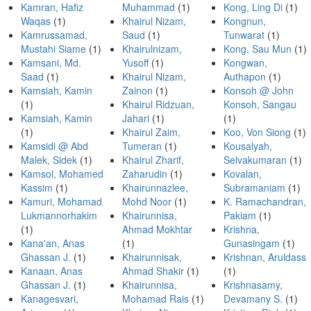
Kamran, Hafiz
Muhammad
(1)
Kong, Ling Di
(1)
Waqas
(1)
Khairul Nizam,
Kongnun,
Kamrussamad,
Saud
(1)
Tunwarat
(1)
Mustahi Siame
(1)
Khairulnizam,
Kong, Sau Mun
(1)
Kamsani, Md.
Yusoff
(1)
Kongwan,
Saad
(1)
Khairul Nizam,
Authapon
(1)
Kamsiah, Kamin
Zainon
(1)
Konsoh @ John
(1)
Khairul Ridzuan,
Konsoh, Sangau
Kamsiah, Kamin
Jahari
(1)
(1)
(1)
Khairul Zaim,
Koo, Von Siong
(1)
Kamsidi @ Abd
Tumeran
(1)
Kousalyah,
Malek, Sidek
(1)
Khairul Zharif,
Selvakumaran
(1)
Kamsol, Mohamed
Zaharudin
(1)
Kovalan,
Kassim
(1)
Khairunnazlee,
Subramaniam
(1)
Kamuri, Mohamad
Mohd Noor
(1)
K. Ramachandran,
Lukmannorhakim
Khairunnisa,
Pakiam
(1)
(1)
Ahmad Mokhtar
Krishna,
Kana'an, Anas
(1)
Gunasingam
(1)
Ghassan J.
(1)
Khairunnisak,
Krishnan, Aruldass
Kanaan, Anas
Ahmad Shakir
(1)
(1)
Ghassan J.
(1)
Khairunnisa,
Krishnasamy,
Kanagesvari,
Mohamad Rais
(1)
Devamany S.
(1)