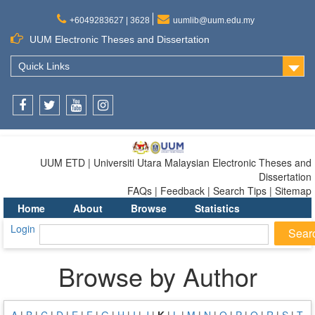
+6049283627 | 3628
uumlib@uum.edu.my
UUM Electronic Theses and Dissertation
Quick Links
Facebook
Twitter
Youtube
Instagram
UUM ETD | Universiti Utara Malaysian Electronic Theses and
Dissertation
FAQs | Feedback | Search Tips | Sitemap
Home
About
Browse
Statistics
Login
Browse by Author
A
|
B
|
C
|
D
|
E
|
F
|
G
|
H
|
I
|
J
|
K
|
L
|
M
|
N
|
O
|
P
|
Q
|
R
|
S
|
T