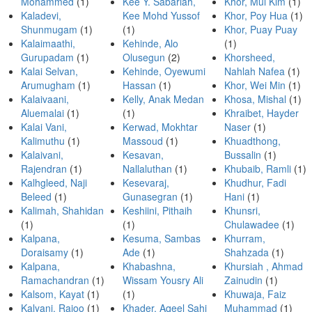
Mohammed
(1)
Kee Y. Sabariah,
Khor, Mui Kim
(1)
Kaladevi,
Kee Mohd Yussof
Khor, Poy Hua
(1)
Shunmugam
(1)
(1)
Khor, Puay Puay
Kalaimaathi,
Kehinde, Alo
(1)
Gurupadam
(1)
Olusegun
(2)
Khorsheed,
Kalai Selvan,
Kehinde, Oyewumi
Nahlah Nafea
(1)
Arumugham
(1)
Hassan
(1)
Khor, Wei Min
(1)
Kalaivaani,
Kelly, Anak Medan
Khosa, Mishal
(1)
Aluemalai
(1)
(1)
Khraibet, Hayder
Kalai Vani,
Kerwad, Mokhtar
Naser
(1)
Kalimuthu
(1)
Massoud
(1)
Khuadthong,
Kalaivani,
Kesavan,
Bussalin
(1)
Rajendran
(1)
Nallaluthan
(1)
Khubaib, Ramli
(1)
Kalhgleed, Naji
Kesevaraj,
Khudhur, Fadi
Beleed
(1)
Gunasegran
(1)
Hani
(1)
Kalimah, Shahidan
Keshiini, Pithaih
Khunsri,
(1)
(1)
Chulawadee
(1)
Kalpana,
Kesuma, Sambas
Khurram,
Doraisamy
(1)
Ade
(1)
Shahzada
(1)
Kalpana,
Khabashna,
Khursiah , Ahmad
Ramachandran
(1)
Wissam Yousry Ali
Zainudin
(1)
Kalsom, Kayat
(1)
(1)
Khuwaja, Faiz
Kalyani, Rajoo
(1)
Khader, Aqeel Sahi
Muhammad
(1)