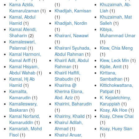
Kama Azida,
(1)
Khuzaimah, Ab-
Kamarulzaman
(1)
Khadijah, Kamisan
Llah
(1)
Kamal, Abdul
(1)
Khuzaimah, Mat
Hamid
(1)
Khadijah, Nordin
Salleh
(1)
Kamal Afendi,
(1)
Kibiya,
Shaharin
(2)
Khairani, Nawawi
Muhammad Umar
Kamaleswari,
(1)
(1)
Palannal
(1)
Khairani Syuhada,
Kiew, Chia Meng
Kamal Harmoni,
Abdul Rahman
(1)
(1)
Kamal Ariff
(1)
Khairil Adli, Abdul
Kiew, Leck Min
(1)
Kamal Hisyam,
Rahman
(1)
Kiplie, Amit
(1)
Abdul Wahab
(1)
Khairil Haffifi,
Kirttana,
Kamal, Hj Ab
Shabudin
(1)
Sambathan
(1)
Hamid
(1)
Khairina @
Kittichokwattana,
Kamalita,
Kherina Elona,
Patipat
(1)
Kamarudin
(1)
Abd. Aziz
(1)
K. Kejaletchimy,
Kamalleswary,
Khairini, Baharudin
Karuppiah
(1)
Baskaran
(1)
(1)
Koay, Aik Hoe
(1)
Kamal Norfarid,
Khairiny, Khalid
(1)
Koay, Chew Chai
Kamaruddin
(1)
Khairul Adilah,
(1)
Kamariah, Mohd
Ahmad
(1)
Koay, Huey Sian
Fisol
(1)
Khairul Anuar,
(1)