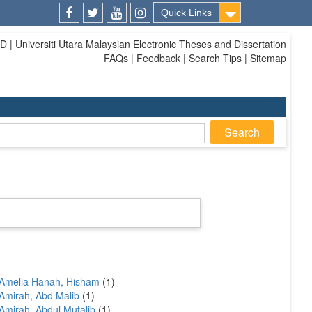
Quick Links
Facebook
Twitter
Youtube
Instagram
| Universiti Utara Malaysian Electronic Theses and Dissertation
FAQs | Feedback | Search Tips | Sitemap
Amelia Hanah, Hisham
(1)
Amirah, Abd Malib
(1)
Amirah, Abdul Mutalib
(1)