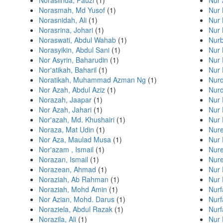
Noraslinda, Fauzi
(1)
Nur 
Norasmah, Md Yusof
(1)
Nur 
Norasnidah, Ali
(1)
Nur 
Norasrina, Johari
(1)
Nur 
Noraswati, Abdul Wahab
(1)
Nurb
Norasyikin, Abdul Sani
(1)
Nur 
Nor Asyrin, Baharudin
(1)
Nur 
Nor'atikah, Baharil
(1)
Nur 
Noratikah, Muhammad Azman Ng
(1)
Nurd
Nor Azah, Abdul Aziz
(1)
Nurd
Norazah, Jaapar
(1)
Nur 
Nor Azah, Jahari
(1)
Nur 
Nor'azah, Md. Khushairi
(1)
Nur 
Noraza, Mat Udin
(1)
Nure
Nor Aza, Maulad Musa
(1)
Nur
Nor'azam , Ismail
(1)
Nure
Norazan, Ismail
(1)
Nure
Norazean, Ahmad
(1)
Nur 
Noraziah, Ab Rahman
(1)
Nur 
Noraziah, Mohd Amin
(1)
Nur
Nor Azian, Mohd. Darus
(1)
Nurf
Noraziela, Abdul Razak
(1)
Nurf
Norazila, Ali
(1)
Nur 