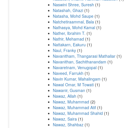
Naswini Shree, Suresh
(1)
Natashah, Ghazi
(1)
Natasha, Mohd Saupe
(1)
Natchetiraammal, Bala
(1)
Nathasya, Mohd Kamal
(1)
Nather, Ibrahim T.
(1)
Nathir, Mehamad
(1)
Nattakarn, Eakuru
(1)
Naul, Franky
(1)
Navanitham, Thangarasi Mathaliar
(1)
Navanithan, Sachithanandam
(1)
Navaretnam, Venugopal
(1)
Naveed, Farrukh
(1)
Navin Kumar, Mahalingam
(1)
Nawal Omar, M Towati
(1)
Nawanir, Gusman
(1)
Nawaz, Allah
(1)
Nawaz, Muhammad
(2)
Nawaz, Muhammad Atif
(1)
Nawaz, Muhammad Shahid
(1)
Nawaz, Saira
(1)
Nawaz, Shahbaz
(1)