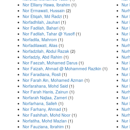
Nor Elliany Hawa, Ibrahim
(1)
Nur 
Nor Ermawati, Hussain
(2)
Nurh
Nor Etiqah, Md Radzi
(1)
Nur 
Norfadhilah, Jauhari
(1)
Nur 
Nor Fadilah, Bahari
(1)
Nur 
Nor Fadilah, Tahar @ Yusoff
(1)
Nur 
Norfadila, Mahrom
(1)
Nur 
Norfadilawati, Alias
(1)
Nur
Norfadzilah, Abdul Razak
(2)
Nurh
Norfadzly, Abd Rahim
(1)
Nurh
Nor Faezah, Mohamed Darus
(1)
Nur 
Nor Faizah, Ahmad @ Mohammed Razikin
(1)
Nur 
Nor Faradiana, Rosli
(1)
Nur 
Nor Farah Ain, Mohamed Azman
(1)
Nur 
Norfarahana, Mohd Said
(1)
Nur
Nor Farah Hanis, Zainun
(1)
Nur
Norfarah Najlaa, Zameri
(1)
Nur 
Norfarhana, Salleh
(1)
Nur 
Nor Farhany, Ahmad
(1)
Nurh
Nor Fashihah, Mohd Noor
(1)
Nurh
Norfatiha, Mohd Mazlan
(1)
Nur
Nor Fauziana, Ibrahim
(1)
Nur 