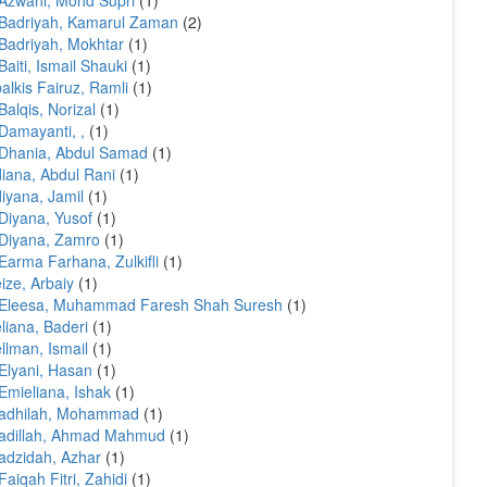
Azwani, Mohd Supri
(1)
Badriyah, Kamarul Zaman
(2)
Badriyah, Mokhtar
(1)
Baiti, Ismail Shauki
(1)
alkis Fairuz, Ramli
(1)
Balqis, Norizal
(1)
Damayanti, ,
(1)
Dhania, Abdul Samad
(1)
iana, Abdul Rani
(1)
iyana, Jamil
(1)
Diyana, Yusof
(1)
Diyana, Zamro
(1)
Earma Farhana, Zulkifli
(1)
ize, Arbaiy
(1)
 Eleesa, Muhammad Faresh Shah Suresh
(1)
liana, Baderi
(1)
llman, Ismail
(1)
Elyani, Hasan
(1)
Emieliana, Ishak
(1)
fadhilah, Mohammad
(1)
adillah, Ahmad Mahmud
(1)
adzidah, Azhar
(1)
Faiqah Fitri, Zahidi
(1)