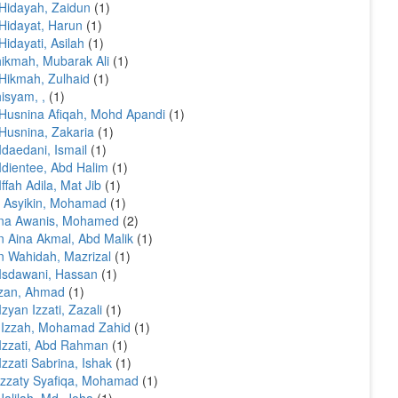
Hidayah, Zaidun
(1)
Hidayat, Harun
(1)
Hidayati, Asilah
(1)
ikmah, Mubarak Ali
(1)
Hikmah, Zulhaid
(1)
isyam, ,
(1)
Husnina Afiqah, Mohd Apandi
(1)
Husnina, Zakaria
(1)
Idaedani, Ismail
(1)
Idientee, Abd Halim
(1)
Iffah Adila, Mat Jib
(1)
l Asyikin, Mohamad
(1)
ina Awanis, Mohamed
(2)
n Aina Akmal, Abd Malik
(1)
n Wahidah, Mazrizal
(1)
Isdawani, Hassan
(1)
izan, Ahmad
(1)
Izyan Izzati, Zazali
(1)
'Izzah, Mohamad Zahid
(1)
Izzati, Abd Rahman
(1)
Izzati Sabrina, Ishak
(1)
izzaty Syafiqa, Mohamad
(1)