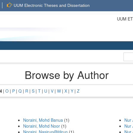
UUM Electronic Theses and Dissertation
UUM ETD 
Browse by Author
N
|
O
|
P
|
Q
|
R
|
S
|
T
|
U
|
V
|
W
|
X
|
Y
|
Z
Noraini, Mohd Banua
(1)
Nur 
Noraini, Mohd Noor
(1)
Nur 
Noraini, Nasirun@Hirun
(1)
Nur 