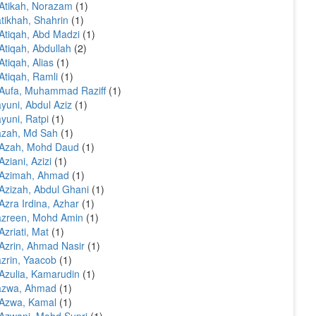
Atikah, Norazam
(1)
tikhah, Shahrin
(1)
Atiqah, Abd Madzi
(1)
Atiqah, Abdullah
(2)
Atiqah, Alias
(1)
Atiqah, Ramli
(1)
Aufa, Muhammad Raziff
(1)
yuni, Abdul Aziz
(1)
yuni, Ratpi
(1)
azah, Md Sah
(1)
 Azah, Mohd Daud
(1)
Aziani, Azizi
(1)
 Azimah, Ahmad
(1)
Azizah, Abdul Ghani
(1)
Azra Irdina, Azhar
(1)
azreen, Mohd Amin
(1)
Azriati, Mat
(1)
Azrin, Ahmad Nasir
(1)
zrin, Yaacob
(1)
Azulia, Kamarudin
(1)
azwa, Ahmad
(1)
 Azwa, Kamal
(1)