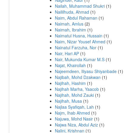
Naginder, Kaur
(1)
Nailah, Muhammad Shukri
(1)
Naililhuda, Ahmad
(1)
Naim, Abdul Rahaman
(1)
Naimah, Amlus
(2)
Naimah, Ibrahim
(1)
Naimatul Husna, Hussain
(1)
Naim, Nizar Yousef Ahmed
(1)
Nainatul Farzuha, Nor
(1)
Nair, Hari AP
(1)
Nair, Mukunda Kumar M.S
(1)
Najat, Khairollah
(1)
Najeemdeen, Iliyasu Shiyanbade
(1)
Najibah, Mohd Dzakwan
(1)
Najihah, Hashim
(1)
Najihah Marha, Yaacob
(1)
Najihah, Mohd Zauki
(1)
Najihah, Musa
(1)
Najlaa Syafiqah, Lah
(1)
Najm, Ihab Ahmed
(1)
Najuwa, Mohd Nasir
(1)
Najwa Niza, Abdul Aziz
(1)
Nalini, Krishnan
(1)