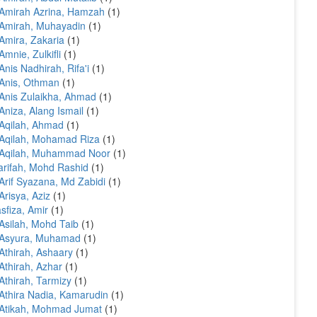
Amirah Azrina, Hamzah
(1)
Amirah, Muhayadin
(1)
Amira, Zakaria
(1)
Amnie, Zulkifli
(1)
Anis Nadhirah, Rifa'i
(1)
Anis, Othman
(1)
Anis Zulaikha, Ahmad
(1)
Aniza, Alang Ismail
(1)
Aqilah, Ahmad
(1)
Aqilah, Mohamad Riza
(1)
 Aqilah, Muhammad Noor
(1)
arifah, Mohd Rashid
(1)
Arif Syazana, Md Zabidi
(1)
Arisya, Aziz
(1)
sfiza, Amir
(1)
Asilah, Mohd Taib
(1)
 Asyura, Muhamad
(1)
Athirah, Ashaary
(1)
Athirah, Azhar
(1)
Athirah, Tarmizy
(1)
Athira Nadia, Kamarudin
(1)
Atikah, Mohmad Jumat
(1)