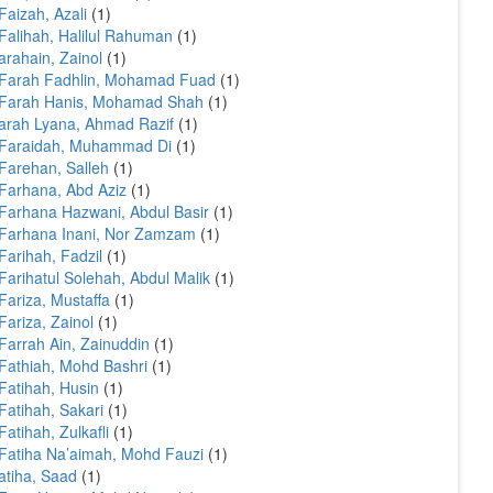
Faizah, Azali
(1)
Falihah, Halilul Rahuman
(1)
arahain, Zainol
(1)
 Farah Fadhlin, Mohamad Fuad
(1)
 Farah Hanis, Mohamad Shah
(1)
arah Lyana, Ahmad Razif
(1)
 Faraidah, Muhammad Di
(1)
Farehan, Salleh
(1)
Farhana, Abd Aziz
(1)
Farhana Hazwani, Abdul Basir
(1)
Farhana Inani, Nor Zamzam
(1)
Farihah, Fadzil
(1)
Farihatul Solehah, Abdul Malik
(1)
Fariza, Mustaffa
(1)
Fariza, Zainol
(1)
Farrah Ain, Zainuddin
(1)
Fathiah, Mohd Bashri
(1)
Fatihah, Husin
(1)
Fatihah, Sakari
(1)
Fatihah, Zulkafli
(1)
Fatiha Na’aimah, Mohd Fauzi
(1)
atiha, Saad
(1)