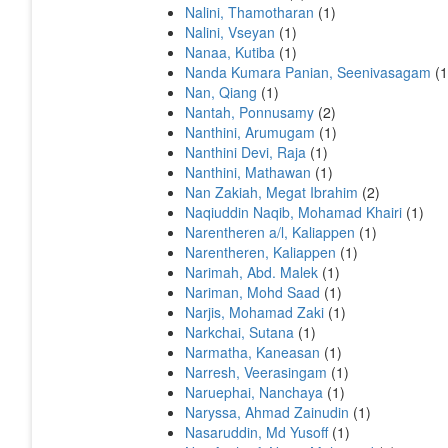
Nalini, Thamotharan
(1)
Nalini, Vseyan
(1)
Nanaa, Kutiba
(1)
Nanda Kumara Panian, Seenivasagam
(1
Nan, Qiang
(1)
Nantah, Ponnusamy
(2)
Nanthini, Arumugam
(1)
Nanthini Devi, Raja
(1)
Nanthini, Mathawan
(1)
Nan Zakiah, Megat Ibrahim
(2)
Naqiuddin Naqib, Mohamad Khairi
(1)
Narentheren a/l, Kaliappen
(1)
Narentheren, Kaliappen
(1)
Narimah, Abd. Malek
(1)
Nariman, Mohd Saad
(1)
Narjis, Mohamad Zaki
(1)
Narkchai, Sutana
(1)
Narmatha, Kaneasan
(1)
Narresh, Veerasingam
(1)
Naruephai, Nanchaya
(1)
Naryssa, Ahmad Zainudin
(1)
Nasaruddin, Md Yusoff
(1)