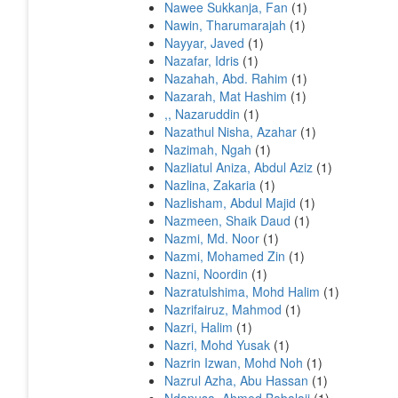
Nawee Sukkanja, Fan
(1)
Nawin, Tharumarajah
(1)
Nayyar, Javed
(1)
Nazafar, Idris
(1)
Nazahah, Abd. Rahim
(1)
Nazarah, Mat Hashim
(1)
,, Nazaruddin
(1)
Nazathul Nisha, Azahar
(1)
Nazimah, Ngah
(1)
Nazliatul Aniza, Abdul Aziz
(1)
Nazlina, Zakaria
(1)
Nazlisham, Abdul Majid
(1)
Nazmeen, Shaik Daud
(1)
Nazmi, Md. Noor
(1)
Nazmi, Mohamed Zin
(1)
Nazni, Noordin
(1)
Nazratulshima, Mohd Halim
(1)
Nazrifairuz, Mahmod
(1)
Nazri, Halim
(1)
Nazri, Mohd Yusak
(1)
Nazrin Izwan, Mohd Noh
(1)
Nazrul Azha, Abu Hassan
(1)