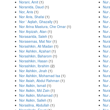
Norani, Amit
(1)
Nur 
Noranida, Daud
(1)
Nura
Nor, Anis
(1)
Nur 
Nor Anis, Shafai
(1)
Nur 
Nor ' Aqilah, Ghazally
(1)
Nur 
Nor Arina Mastura, Che Omar
(1)
Nur 
Nor Arpizah, Atan
(1)
Nur 
Norasarida, Saleh
(1)
Nura
Norasemas, Mat Nor
(1)
Nura
Norashikin, Ali Madan
(1)
Nur
Nor Ashikin, Azahari
(1)
Nur
Norashikin, Baharom
(1)
Nur 
Norashikin, Hasan
(1)
Nur
Norashikin, Ibrahim
(2)
Nur 
Nor Ashikin, Jinah
(1)
Nur 
Nor Ashikin, Mohamad Isa
(1)
Nur
Nor Asiah, Abdul Rahman
(1)
Nur 
Nor Asikin, Ismail
(1)
Nur 
Nor Asikin, Md Zain
(1)
Nura
Nor Asikin, Mohamad
(1)
Nur 
Nor Asikin, Salleh
(1)
Nur
Noraslina, Abdullah
(1)
Nur