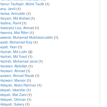
Hanun Taufiqah, Mohd Taufik
(1)
any, Jamil
(1)
Harisa, Aniruddin
(1)
Haryani, Md Arshad
(1)
Haslina, Ramli
(1)
Haslizatul Liza, Ahmad
(1)
Hasmira, Mat Rifen
(1)
hawanis, Muhamad Mukhatarruddin
(1)
ayati, Mohamad Kuty
(1)
ayati, Yasri
(1)
Hazirah, Md Ludin
(2)
Hazirah, Md Yusof
(1)
Hazirah, Mohamad Janai
(1)
Hazwani, Abdullah
(1)
 Hazwani, Ahmad
(1)
hazwani, Ahmad Razak
(1)
Hazwani, Mansor
(1)
Hidayah, Abdul Rahman
(1)
idayah, Iskandar
(1)
idayah, Mat Zaini
(1)
 Hidayah, Othman
(1)
Hidayah, Sukery
(1)