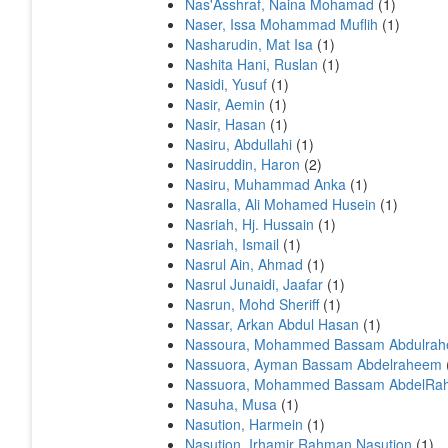
Nas'Asshraf, Naina Mohamad
(1)
Naser, Issa Mohammad Muflih
(1)
Nasharudin, Mat Isa
(1)
Nashita Hani, Ruslan
(1)
Nasidi, Yusuf
(1)
Nasir, Aemin
(1)
Nasir, Hasan
(1)
Nasiru, Abdullahi
(1)
Nasiruddin, Haron
(2)
Nasiru, Muhammad Anka
(1)
Nasralla, Ali Mohamed Husein
(1)
Nasriah, Hj. Hussain
(1)
Nasriah, Ismail
(1)
Nasrul Ain, Ahmad
(1)
Nasrul Junaidi, Jaafar
(1)
Nasrun, Mohd Sheriff
(1)
Nassar, Arkan Abdul Hasan
(1)
Nassoura, Mohammed Bassam Abdulra
Nassuora, Ayman Bassam Abdelraheem
Nassuora, Mohammed Bassam AbdelRa
Nasuha, Musa
(1)
Nasution, Harmein
(1)
Nasution, Irhamir Rahman Nasution
(1)