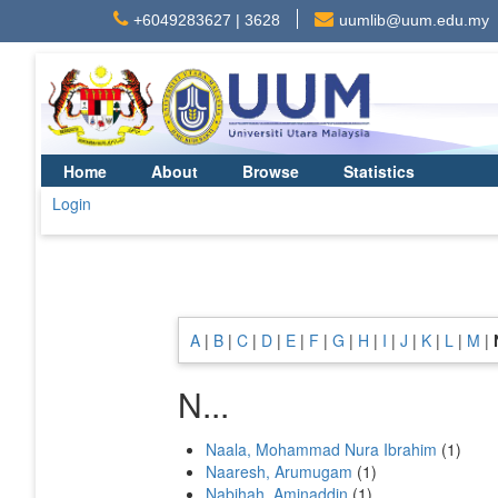
+6049283627 | 3628
uumlib@uum.edu.my
Home
About
Browse
Statistics
Login
A
|
B
|
C
|
D
|
E
|
F
|
G
|
H
|
I
|
J
|
K
|
L
|
M
|
N...
Naala, Mohammad Nura Ibrahim
(1)
Naaresh, Arumugam
(1)
Nabihah, Aminaddin
(1)