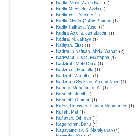
Nadia, Mohd Azam Na'ir
(1)
Nadia Murshida, Azzis
(1)
Nadianauli, Yaakub
(1)
Nadia, Nodin @ Abd. Samad
(1)
Nadia Raihana, Yusof
(1)
Nadira Aqiella, Jamaluddin
(1)
Nadira, M. Jahaya
(1)
Nadiyah, Elias
(1)
Nadratun Nafisah, Abdul Wahab
(2)
Nadwatul Husna, Mustapha
(1)
Nadzirah, Mohd Said
(1)
Nadzman, Mustaffa
(1)
Nadzrah, Abdullah
(1)
Nadzreen Syakilah, Ahmad Nazri
(1)
Naeem, Muhammad Ali
(1)
Naemah, Jamil
(1)
Naemah, Othman
(1)
Nafed, Houssen Himeda Mohammed
(1)
Nafiah, Mat
(1)
Nafishah, Othman
(1)
Nagaindran, Banu
(1)
Nagayaindran, S. Naralyanan
(1)