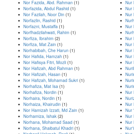
Nor Fazida, Abd. Rahman
(1)
Nur 
Norfazida, Abdul Rashid
(1)
Nur 
Nor Fazilah, Noor Din
(1)
Nur 
Norfazlin, Rashid
(1)
Nurh
Norfazni, Mustaffa
(1)
Nur 
Norfhadzilahwati, Rahim
(1)
Nurh
Norfiza, Ibrahim
(2)
Nur 
Norfiza, Mat Zain
(1)
Nur 
Norhabibah, Che Harun
(1)
Nur 
Nor Hafida, Hamzah
(1)
Nur 
Nor Hafisya Fitri, Mozli
(1)
Nur 
Nor Hafizah, Abd Rahman
(1)
Nuri
Nor Hafizah, Hasan
(1)
Nur
Nor Hafizah, Mohamad Sukri
(1)
Nuri
Norhafiza, Mat Isa
(1)
Nuri
Norhafiza, Nordin
(1)
Nur 
Norhaira, Nordin
(1)
Nur
Norhaiza, Khairudin
(1)
Nur 
Nor Hamizah Izzati, Md Zain
(1)
Nur 
Norhamiza, Ishak
(2)
Nur 
Norhana, Mohamad Saad
(1)
Nur 
Norhana, Shaibatul Khadri
(1)
Nur'