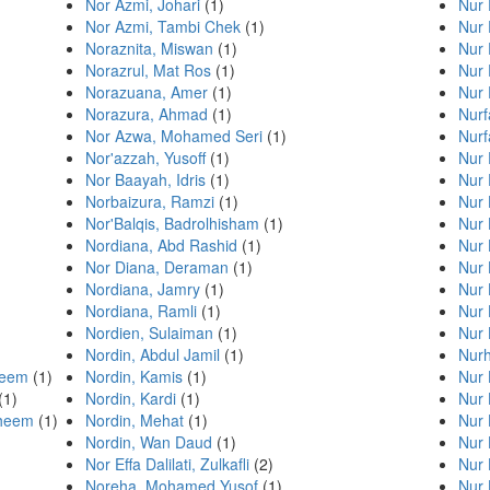
Nor Azmi, Johari
(1)
Nur 
Nor Azmi, Tambi Chek
(1)
Nur 
Noraznita, Miswan
(1)
Nur 
Norazrul, Mat Ros
(1)
Nur 
Norazuana, Amer
(1)
Nur 
Norazura, Ahmad
(1)
Nurf
Nor Azwa, Mohamed Seri
(1)
Nurf
Nor'azzah, Yusoff
(1)
Nur 
Nor Baayah, Idris
(1)
Nur 
Norbaizura, Ramzi
(1)
Nur 
Nor'Balqis, Badrolhisham
(1)
Nur 
Nordiana, Abd Rashid
(1)
Nur 
Nor Diana, Deraman
(1)
Nur 
Nordiana, Jamry
(1)
Nur 
Nordiana, Ramli
(1)
Nur 
Nordien, Sulaiman
(1)
Nur 
Nordin, Abdul Jamil
(1)
Nurh
heem
(1)
Nordin, Kamis
(1)
Nur 
(1)
Nordin, Kardi
(1)
Nur 
heem
(1)
Nordin, Mehat
(1)
Nur
Nordin, Wan Daud
(1)
Nur 
Nor Effa Dalilati, Zulkafli
(2)
Nur 
Noreha, Mohamed Yusof
(1)
Nur