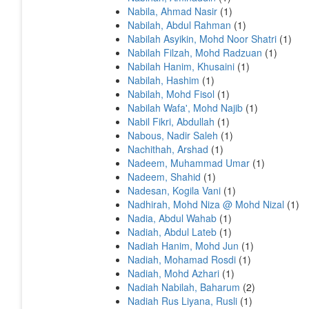
Nabila, Ahmad Nasir
(1)
Nabilah, Abdul Rahman
(1)
Nabilah Asyikin, Mohd Noor Shatri
(1)
Nabilah Filzah, Mohd Radzuan
(1)
Nabilah Hanim, Khusaini
(1)
Nabilah, Hashim
(1)
Nabilah, Mohd Fisol
(1)
Nabilah Wafa', Mohd Najib
(1)
Nabil Fikri, Abdullah
(1)
Nabous, Nadir Saleh
(1)
Nachithah, Arshad
(1)
Nadeem, Muhammad Umar
(1)
Nadeem, Shahid
(1)
Nadesan, Kogila Vani
(1)
Nadhirah, Mohd Niza @ Mohd Nizal
(1)
Nadia, Abdul Wahab
(1)
Nadiah, Abdul Lateb
(1)
Nadiah Hanim, Mohd Jun
(1)
Nadiah, Mohamad Rosdi
(1)
Nadiah, Mohd Azhari
(1)
Nadiah Nabilah, Baharum
(2)
Nadiah Rus Liyana, Rusli
(1)