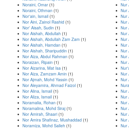
Noraini, Omar
(1)
Nur 
Noraini, Othman
(1)
Nur 
Nor'ain, Ismail
(1)
Nur 
Nor Aini, Zainol Rashid
(1)
Nur 
Nor' Aisah, Sudin
(1)
Nur 
Nor Aishah, Abdullah
(1)
Nur 
Nor Aishah, Abdullah Zam Zam
(1)
Nur 
Nor Aishah, Hamdan
(1)
Nur 
Nor Aishah, Sharipuddin
(1)
Nur 
Nor Aiza, Abdul Rahman
(1)
Nur 
Noraizan, Ripain
(1)
Nur
Nor Aizarina, Mat Isa
(1)
Nur'
Nor Aiza, Zamzam Amin
(1)
Nur 
Nor Ajmah, Mohd Yassin
(1)
Nur 
Nor Aleyamira, Ahmad Faizol
(1)
Nura
Nor Alina, Ismail
(1)
Nur 
Nor Aliza, Ismail
(1)
Nur
Noramalia, Rohan
(1)
Nur 
Noramalina, Mohd Siraj
(1)
Nur 
Nor Amirah, Shaari
(1)
Nur 
Nor Amira Shafinaz, Mushaddad
(1)
Nur 
Noramiza, Mohd Salleh
(1)
Nur 