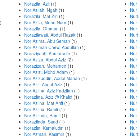
Norazila, Azli
(1)
Nur 
Nor Azilah, Ngah
(1)
Nur 
Norazila, Mat Zin
(1)
Nurf
)
Nor Azila, Mohd Noor
(1)
Nur
Norazila, Othman
(1)
Nur
Norazilawati, Abdul Razak
(1)
Nurf
Nor Azima, Abu Seman
(1)
Nur
Nor Azimah Chew, Abdullah
(1)
Nur 
Noraziyanti, Kamarudin
(1)
Nur 
Nor Aziza, Abdul Aziz
(2)
Nur 
Norazizah, Mohamed
(1)
Nur 
Nor Azizi, Mohd Adam
(1)
Nur 
Nor Azizuddin, Abdul Manan
(1)
Nur 
Nor Azli, Abdul Aziz
(1)
Nur 
Nor Azlina, Aziz Fadzilah
(1)
Nur 
Norazlina, Aziz @ Khalid
(1)
Nur 
Nor Azlina, Mat Ariff
(1)
Nur 
Nor Azlina, Ramli
(1)
Nur 
Nor Azlinda, Ramli
(1)
Nur 
Norazlinda, Saad
(1)
Nur 
Norazlin, Kamaludin
(1)
Nur 
Nor Azman, Kasimin
(1)
Nurf