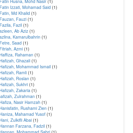
Fatin Husna, Mohd Nasir
(1)
Fatin Izzati, Mohamad Said
(1)
Fatin, Md Khalid
(1)
Fauzan, Fauzi
(1)
Fazila, Fazil
(1)
azleen, Ab Aziz
(1)
azlina, Kamarulbahrin
(1)
Fetre, Saad
(1)
Fitriah, Azmi
(1)
Haffiza, Rahaman
(1)
Hafizah, Ghazali
(1)
Hafizah, Mohammad Ismail
(1)
Hafizah, Ramli
(1)
Hafizah, Roslan
(1)
Hafizah, Sukhri
(1)
Hafizah, Zakaria
(1)
afizah, Zulrahman
(1)
Hafiza, Nasir Hamzah
(1)
Hanisfatin, Rushami Zien
(1)
 Haniza, Mahamad Yusof
(1)
Hani, Zulkifli Abai
(1)
Hannan Farzana, Fadzil
(1)
 Hannan, Mohammad Sabri
(1)