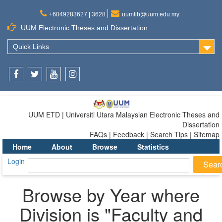
+6049283627 | 3628
uumlib@uum.edu.my
UUM Electronic Theses and Dissertation
Quick Links
Facebook
Twitter
Youtube
Instagram
UUM ETD | Universiti Utara Malaysian Electronic Theses and
Dissertation
FAQs | Feedback | Search Tips | Sitemap
Home
About
Browse
Statistics
Login
Browse by Year where
Division is "Faculty and