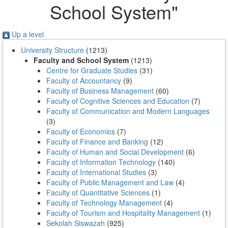
School System"
Up a level
University Structure
(1213)
Faculty and School System
(1213)
Centre for Graduate Studies
(31)
Faculty of Accountancy
(9)
Faculty of Business Management
(60)
Faculty of Cognitive Sciences and Education
(7)
Faculty of Communication and Modern Languages
(3)
Faculty of Economics
(7)
Faculty of Finance and Banking
(12)
Faculty of Human and Social Development
(6)
Faculty of Information Technology
(140)
Faculty of International Studies
(3)
Faculty of Public Management and Law
(4)
Faculty of Quantitative Sciences
(1)
Faculty of Technology Management
(4)
Faculty of Tourism and Hospitality Management
(1)
Sekolah Siswazah
(925)