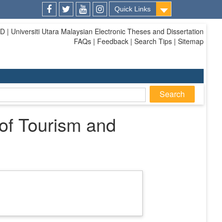
Quick Links
Facebook
Twitter
Youtube
Instagram
| Universiti Utara Malaysian Electronic Theses and Dissertation
FAQs | Feedback | Search Tips | Sitemap
 of Tourism and