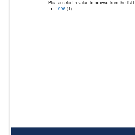
Please select a value to browse from the list 
1996
(1)