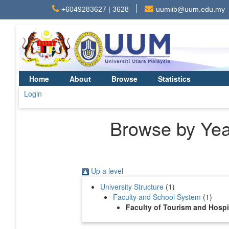
+6049283627 | 3628
uumlib@uum.edu.my
Home
About
Browse
Statistics
Login
Browse by Year
Up a level
University Structure
(1)
Faculty and School System
(1)
Faculty of Tourism and Hosp