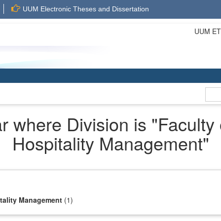
UUM Electronic Theses and Dissertation
UUM ETD 
 where Division is "Faculty
Hospitality Management"
itality Management
(1)