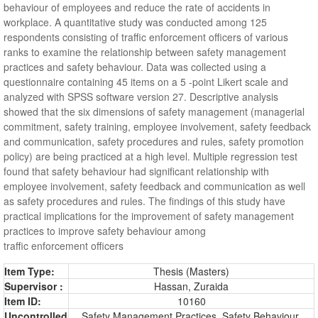
behaviour of employees and reduce the rate of accidents in
workplace. A quantitative study was conducted among 125
respondents consisting of traffic enforcement officers of various
ranks to examine the relationship between safety management
practices and safety behaviour. Data was collected using a
questionnaire containing 45 items on a 5 -point Likert scale and
analyzed with SPSS software version 27. Descriptive analysis
showed that the six dimensions of safety management (managerial
commitment, safety training, employee involvement, safety feedback
and communication, safety procedures and rules, safety promotion
policy) are being practiced at a high level. Multiple regression test
found that safety behaviour had significant relationship with
employee involvement, safety feedback and communication as well
as safety procedures and rules. The findings of this study have
practical implications for the improvement of safety management
practices to improve safety behaviour among
traffic enforcement officers
Item Type:
Thesis (Masters)
Supervisor :
Hassan, Zuraida
Item ID:
10160
Uncontrolled
Safety Management Practices, Safety Behaviour,