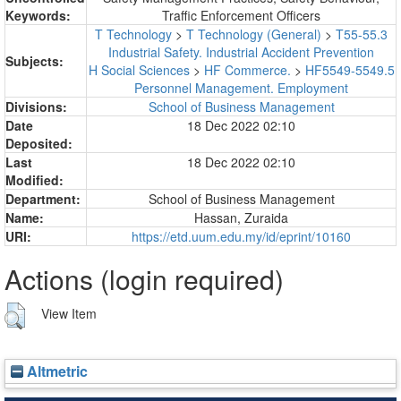
Keywords:
Traffic Enforcement Officers
T Technology
>
T Technology (General)
>
T55-55.3
Industrial Safety. Industrial Accident Prevention
Subjects:
H Social Sciences
>
HF Commerce.
>
HF5549-5549.5
Personnel Management. Employment
Divisions:
School of Business Management
Date
18 Dec 2022 02:10
Deposited:
Last
18 Dec 2022 02:10
Modified:
Department:
School of Business Management
Name:
Hassan, Zuraida
URI:
https://etd.uum.edu.my/id/eprint/10160
Actions (login required)
View Item
Altmetric