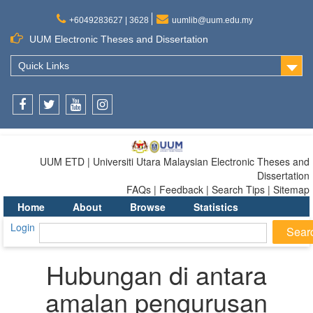
+6049283627 | 3628
uumlib@uum.edu.my
UUM Electronic Theses and Dissertation
Quick Links
Facebook
Twitter
Youtube
Instagram
UUM ETD | Universiti Utara Malaysian Electronic Theses and
Dissertation
FAQs | Feedback | Search Tips | Sitemap
Home
About
Browse
Statistics
Login
Hubungan di antara
amalan pengurusan