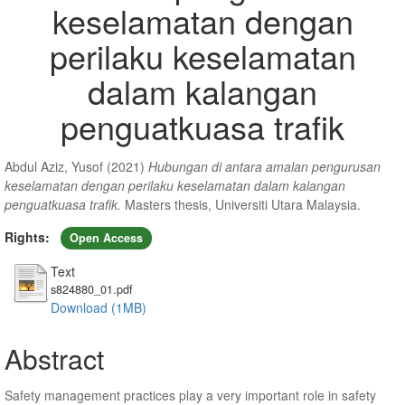
keselamatan dengan
perilaku keselamatan
dalam kalangan
penguatkuasa trafik
Abdul Aziz, Yusof
(2021)
Hubungan di antara amalan pengurusan
keselamatan dengan perilaku keselamatan dalam kalangan
penguatkuasa trafik.
Masters thesis, Universiti Utara Malaysia.
Rights:
Open Access
Text
s824880_01.pdf
Download (1MB)
Abstract
Safety management practices play a very important role in safety