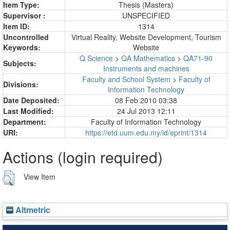
Item Type:
Thesis (Masters)
Supervisor :
UNSPECIFIED
Item ID:
1314
Uncontrolled
Virtual Reality, Website Development, Tourism
Keywords:
Website
Q Science
>
QA Mathematics
>
QA71-90
Subjects:
Instruments and machines
Faculty and School System
>
Faculty of
Divisions:
Information Technology
Date Deposited:
08 Feb 2010 03:38
Last Modified:
24 Jul 2013 12:11
Department:
Faculty of Information Technology
URI:
https://etd.uum.edu.my/id/eprint/1314
Actions (login required)
View Item
Altmetric