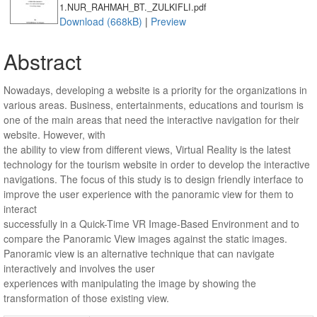
1.NUR_RAHMAH_BT._ZULKIFLI.pdf
Download (668kB)
|
Preview
Abstract
Nowadays, developing a website is a priority for the organizations in
various areas. Business, entertainments, educations and tourism is
one of the main areas that need the interactive navigation for their
website. However, with
the ability to view from different views, Virtual Reality is the latest
technology for the tourism website in order to develop the interactive
navigations. The focus of this study is to design friendly interface to
improve the user experience with the panoramic view for them to
interact
successfully in a Quick-Time VR Image-Based Environment and to
compare the Panoramic View images against the static images.
Panoramic view is an alternative technique that can navigate
interactively and involves the user
experiences with manipulating the image by showing the
transformation of those existing view.