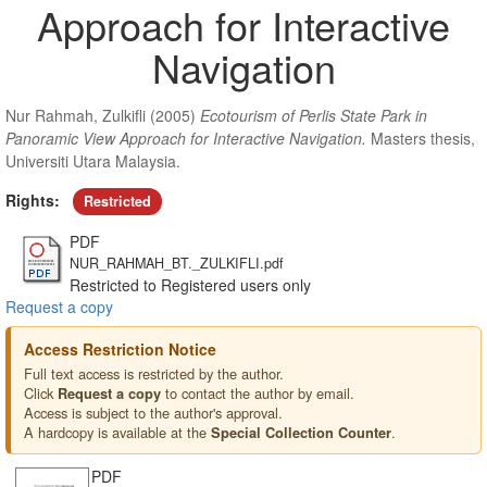
Approach for Interactive
Navigation
Nur Rahmah, Zulkifli
(2005)
Ecotourism of Perlis State Park in
Panoramic View Approach for Interactive Navigation.
Masters thesis,
Universiti Utara Malaysia.
Rights:
Restricted
PDF
NUR_RAHMAH_BT._ZULKIFLI.pdf
Restricted to Registered users only
Request a copy
Access Restriction Notice
Full text access is restricted by the author.
Click
to contact the author by email.
Request a copy
Access is subject to the author's approval.
A hardcopy is available at the
.
Special Collection Counter
PDF