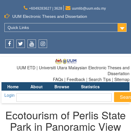
+6049283627 | 3628
uumlib@uum.edu.my
UUM Electronic Theses and Dissertation
Quick Links
Facebook
Twitter
Youtube
Instagram
UUM ETD | Universiti Utara Malaysian Electronic Theses and
Dissertation
FAQs | Feedback | Search Tips | Sitemap
Home
About
Browse
Statistics
Login
Ecotourism of Perlis State
Park in Panoramic View