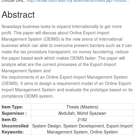
Abstract
Nowadays business looks to expand internationally to get more
profit. This paper will discuss about Online Export-Import
Management System (OEIMS) is the new arena of international
business which can able to overcome present barriers such as it can
make the tax procedure transparent, no money laundering, reduce
the paper based work which makes OEIMS faster. The paper will
analyze what are the current processes of the Export-Import
Management System and
the requirements of an Online Export-Import Management System
(OEIMS). It aims to design a requirement model of an Online Export-
Import Management System and evaluate the prototype based on its
compliance OEIMS system.
Item Type:
Thesis (Masters)
Supervisor :
Abdullah, Mohd Syazwan
Item ID:
2182
Uncontrolled
System Design, System Development, Export-Import
Keywords:
Management System, Online System