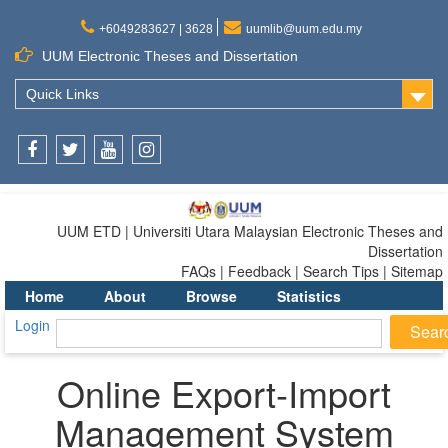
+6049283627 | 3628
uumlib@uum.edu.my
UUM Electronic Theses and Dissertation
Quick Links
Facebook
Twitter
Youtube
Instagram
UUM ETD | Universiti Utara Malaysian Electronic Theses and
Dissertation
FAQs | Feedback | Search Tips | Sitemap
Home
About
Browse
Statistics
Login
Online Export-Import
Management System