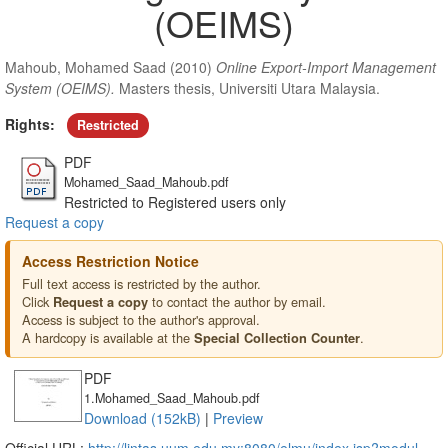
(OEIMS)
Mahoub, Mohamed Saad
(2010)
Online Export-Import Management
System (OEIMS).
Masters thesis, Universiti Utara Malaysia.
Rights:
Restricted
PDF
Mohamed_Saad_Mahoub.pdf
Restricted to Registered users only
Request a copy
Access Restriction Notice
Full text access is restricted by the author.
Click
to contact the author by email.
Request a copy
Access is subject to the author's approval.
A hardcopy is available at the
.
Special Collection Counter
PDF
1.Mohamed_Saad_Mahoub.pdf
Download (152kB)
|
Preview
Official URL:
http://lintas.uum.edu.my:8080/elmu/index.jsp?modul...