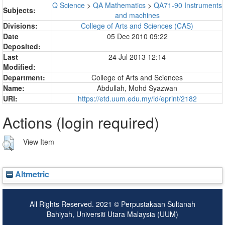
Q Science
>
QA Mathematics
>
QA71-90 Instruments
Subjects:
and machines
Divisions:
College of Arts and Sciences (CAS)
Date
05 Dec 2010 09:22
Deposited:
Last
24 Jul 2013 12:14
Modified:
Department:
College of Arts and Sciences
Name:
Abdullah, Mohd Syazwan
URI:
https://etd.uum.edu.my/id/eprint/2182
Actions (login required)
View Item
Altmetric
All Rights Reserved. 2021 © Perpustakaan Sultanah
Bahiyah, Universiti Utara Malaysia (UUM)