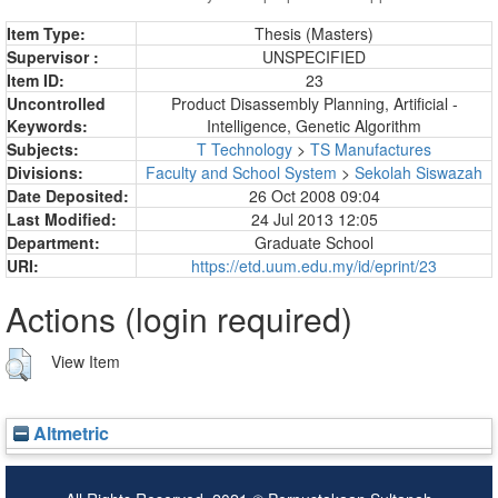
Item Type:
Thesis (Masters)
Supervisor :
UNSPECIFIED
Item ID:
23
Uncontrolled
Product Disassembly Planning, Artificial -
Keywords:
Intelligence, Genetic Algorithm
Subjects:
T Technology
>
TS Manufactures
Divisions:
Faculty and School System
>
Sekolah Siswazah
Date Deposited:
26 Oct 2008 09:04
Last Modified:
24 Jul 2013 12:05
Department:
Graduate School
URI:
https://etd.uum.edu.my/id/eprint/23
Actions (login required)
View Item
Altmetric