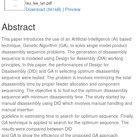
lau_lee_lyn.pdf
Download (561kB)
|
Preview
Abstract
This paper introduces the use of an Artificial-Intelligence (AI) based
technique, Genetic Algorithm (GA), to solve single model product
disassembly sequence problems. The generation of disassembly
sequence is modeled using Design for Assembly (DfA) working
principles. In this paper, the performances of Design for
Disassembly (DfD) and GA in selecting optimum disassembly
sequence were tested. The problem is involves minimizing the total
disassembly time by proper feeder allocation and component
sequencing. The objective is to find out the optimum disassembly
sequence with minimum disassembly time. The study started by
manual disassembly using DfD which involves manual handling and
manual insertion
guideline in estimating time to search for optimum sequence. Finally,
GA technique is applied to search for the optimum sequence. The
results were compared between DfD
and GA to show the efficiency of the proposed GA approach.