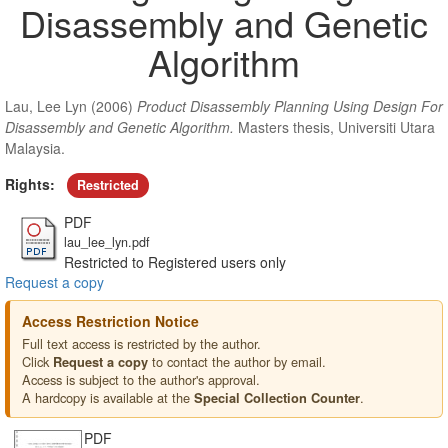
Disassembly and Genetic
Algorithm
Lau, Lee Lyn
(2006)
Product Disassembly Planning Using Design For
Disassembly and Genetic Algorithm.
Masters thesis, Universiti Utara
Malaysia.
Rights:
Restricted
PDF
lau_lee_lyn.pdf
Restricted to Registered users only
Request a copy
Access Restriction Notice
Full text access is restricted by the author.
Click
to contact the author by email.
Request a copy
Access is subject to the author's approval.
A hardcopy is available at the
.
Special Collection Counter
PDF