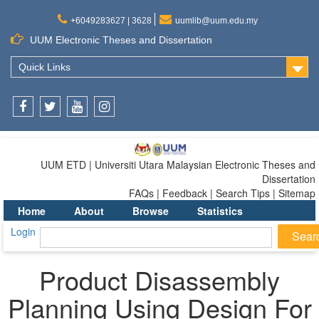
+6049283627 | 3628
uumlib@uum.edu.my
UUM Electronic Theses and Dissertation
Quick Links
Facebook
Twitter
Youtube
Instagram
UUM ETD | Universiti Utara Malaysian Electronic Theses and
Dissertation
FAQs | Feedback | Search Tips | Sitemap
Home
About
Browse
Statistics
Login
Product Disassembly
Planning Using Design For