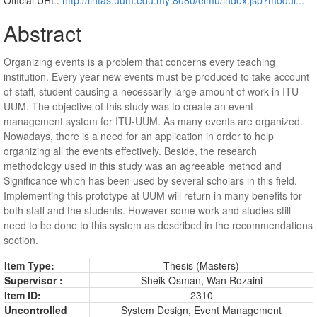
Abstract
Organizing events is a problem that concerns every teaching
institution. Every year new events must be produced to take account
of staff, student causing a necessarily large amount of work in ITU-
UUM. The objective of this study was to create an event
management system for ITU-UUM. As many events are organized.
Nowadays, there is a need for an application in order to help
organizing all the events effectively. Beside, the research
methodology used in this study was an agreeable method and
Significance which has been used by several scholars in this field.
Implementing this prototype at UUM will return in many benefits for
both staff and the students. However some work and studies still
need to be done to this system as described in the recommendations
section.
Item Type:
Thesis (Masters)
Supervisor :
Sheik Osman, Wan Rozaini
Item ID:
2310
Uncontrolled
System Design, Event Management