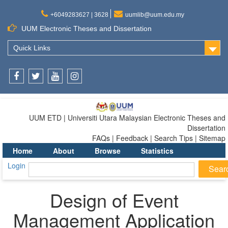
+6049283627 | 3628
uumlib@uum.edu.my
UUM Electronic Theses and Dissertation
Quick Links
Facebook
Twitter
Youtube
Instagram
UUM ETD | Universiti Utara Malaysian Electronic Theses and
Dissertation
FAQs | Feedback | Search Tips | Sitemap
Home
About
Browse
Statistics
Login
Design of Event
Management Application