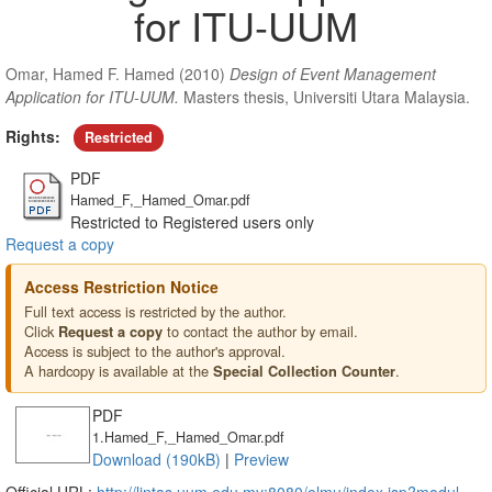
for ITU-UUM
Omar, Hamed F. Hamed
(2010)
Design of Event Management
Application for ITU-UUM.
Masters thesis, Universiti Utara Malaysia.
Rights:
Restricted
PDF
Hamed_F,_Hamed_Omar.pdf
Restricted to Registered users only
Request a copy
Access Restriction Notice
Full text access is restricted by the author.
Click
to contact the author by email.
Request a copy
Access is subject to the author's approval.
A hardcopy is available at the
.
Special Collection Counter
PDF
1.Hamed_F,_Hamed_Omar.pdf
Download (190kB)
|
Preview
Official URL:
http://lintas.uum.edu.my:8080/elmu/index.jsp?modul...