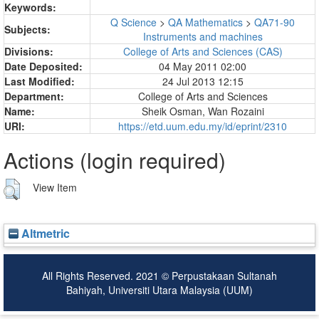
Keywords:
Q Science
>
QA Mathematics
>
QA71-90
Subjects:
Instruments and machines
Divisions:
College of Arts and Sciences (CAS)
Date Deposited:
04 May 2011 02:00
Last Modified:
24 Jul 2013 12:15
Department:
College of Arts and Sciences
Name:
Sheik Osman, Wan Rozaini
URI:
https://etd.uum.edu.my/id/eprint/2310
Actions (login required)
View Item
Altmetric
All Rights Reserved. 2021 © Perpustakaan Sultanah
Bahiyah, Universiti Utara Malaysia (UUM)