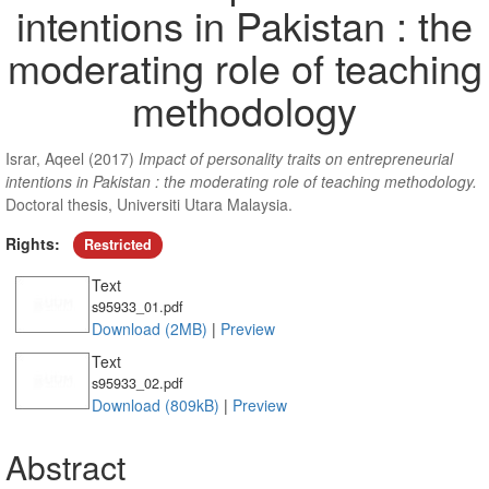
intentions in Pakistan : the
moderating role of teaching
methodology
Israr, Aqeel
(2017)
Impact of personality traits on entrepreneurial
intentions in Pakistan : the moderating role of teaching methodology.
Doctoral thesis, Universiti Utara Malaysia.
Rights:
Restricted
Text
s95933_01.pdf
Download (2MB)
|
Preview
Text
s95933_02.pdf
Download (809kB)
|
Preview
Abstract