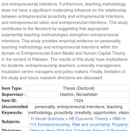
and entrepreneurial intentions. Furthermore, teaching methodology
does not have a significant moderating influence on the relationship
between entrepreneurial proactivity and entrepreneurial intentions,
and entrepreneurial vision and entrepreneurial intentions. This study
contributes to the literature by suggesting that appropriate
experiential teaching methodologies strengthen entrepreneurial
intentions. This study provides empirical evidence on personality,
teaching methodology and entrepreneurial intentions within the
domain of Entrepreneurial Event Model and Human Capital Theory,
in the context of Pakistan. The results of this study have implications
for students, entrepreneurship teachers, university management,
incubation centre managers and policy makers. Finally, limitation of
the study and future research directions are discussed.
Item Type:
Thesis (Doctoral)
Supervisor :
Hashim, Norashidah
Item ID:
7324
Uncontrolled
personality, entrepreneurial intentions, teaching
Keywords:
methodology, proactivity, creativity, opportunism, vision
H Social Sciences
>
HB Economic Theory
>
HB615-
Subjects:
715 Entrepreneurship. Risk and uncertainty. Property
Divisions:
Othman Yeop Abdullah Graduate School of Business