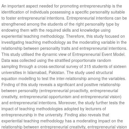
An important aspect needed for promoting entrepreneurship is the
identification of individuals possessing a specific personality suitable
to foster entrepreneurial intentions. Entrepreneurial intentions can be
strengthened among the students of the right personality type by
endowing them with the required skills and knowledge using
experiential teaching methodology. Therefore, this study focused on
investigating teaching methodology as the moderating variable in the
relationship between personality traits and entrepreneurial intentions.
This study utilised the dynamic view of Entrepreneurial Event Model.
Data was collected using the stratified proportionate random
sampling through a cross-sectional survey of 315 students of sixteen
universities in Islamabad, Pakistan. The study used structural
equation modelling to test the inter-relationship among the variables.
Finding of this study reveals a significant and positive relationship
between personality (entrepreneurial proactivity, entrepreneurial
creativity, entrepreneurial opportunism and entrepreneurial vision)
and entrepreneurial intentions. Moreover, the study further tests the
impact of teaching methodologies adopted by lecturers of
entrepreneurship in the university. Finding also reveals that
experiential teaching methodology has a moderating impact on the
relationship between entrepreneurial creativity, entrepreneurial vision