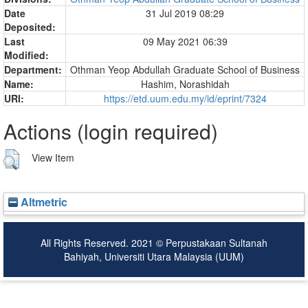
Date
31 Jul 2019 08:29
Deposited:
Last
09 May 2021 06:39
Modified:
Department:
Othman Yeop Abdullah Graduate School of Business
Name:
Hashim, Norashidah
URI:
https://etd.uum.edu.my/id/eprint/7324
Actions (login required)
View Item
Altmetric
All Rights Reserved. 2021 © Perpustakaan Sultanah
Bahiyah, Universiti Utara Malaysia (UUM)