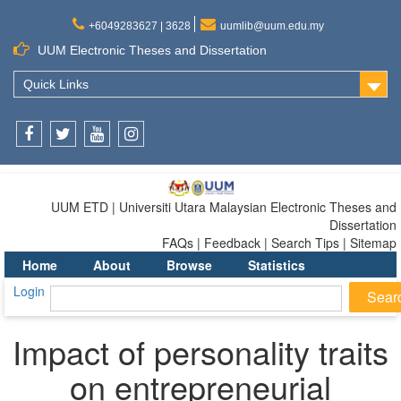
+6049283627 | 3628
uumlib@uum.edu.my
UUM Electronic Theses and Dissertation
Quick Links
Facebook
Twitter
Youtube
Instagram
UUM ETD | Universiti Utara Malaysian Electronic Theses and
Dissertation
FAQs | Feedback | Search Tips | Sitemap
Home
About
Browse
Statistics
Login
Impact of personality traits
on entrepreneurial