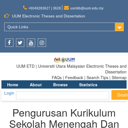
+6049283627 | 3628
uumlib@uum.edu.my
UUM Electronic Theses and Dissertation
Quick Links
Facebook
Twitter
Youtube
Instagram
UUM ETD | Universiti Utara Malaysian Electronic Theses and
Dissertation
FAQs | Feedback | Search Tips | Sitemap
Home
About
Browse
Statistics
Login
Pengurusan Kurikulum
Sekolah Menengah Dan