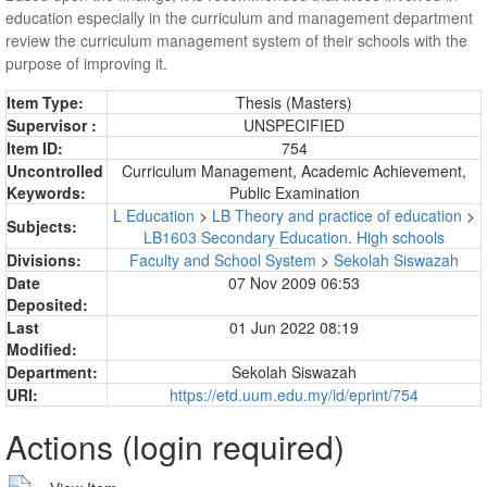
education especially in the curriculum and management department
review the curriculum management system of their schools with the
purpose of improving it.
Item Type:
Thesis (Masters)
Supervisor :
UNSPECIFIED
Item ID:
754
Uncontrolled
Curriculum Management, Academic Achievement,
Keywords:
Public Examination
L Education
>
LB Theory and practice of education
>
Subjects:
LB1603 Secondary Education. High schools
Divisions:
Faculty and School System
>
Sekolah Siswazah
Date
07 Nov 2009 06:53
Deposited:
Last
01 Jun 2022 08:19
Modified:
Department:
Sekolah Siswazah
URI:
https://etd.uum.edu.my/id/eprint/754
Actions (login required)