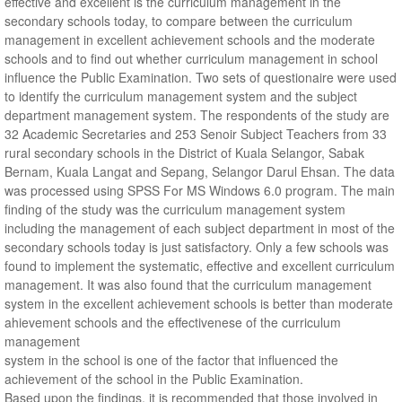
effective and excellent is the curriculum management in the
secondary schools today, to compare between the curriculum
management in excellent achievement schools and the moderate
schools and to find out whether curriculum management in school
influence the Public Examination. Two sets of questionaire were used
to identify the curriculum management system and the subject
department management system. The respondents of the study are
32 Academic Secretaries and 253 Senoir Subject Teachers from 33
rural secondary schools in the District of Kuala Selangor, Sabak
Bernam, Kuala Langat and Sepang, Selangor Darul Ehsan. The data
was processed using SPSS For MS Windows 6.0 program. The main
finding of the study was the curriculum management system
including the management of each subject department in most of the
secondary schools today is just satisfactory. Only a few schools was
found to implement the systematic, effective and excellent curriculum
management. It was also found that the curriculum management
system in the excellent achievement schools is better than moderate
ahievement schools and the effectivenese of the curriculum
management
system in the school is one of the factor that influenced the
achievement of the school in the Public Examination.
Based upon the findings, it is recommended that those involved in