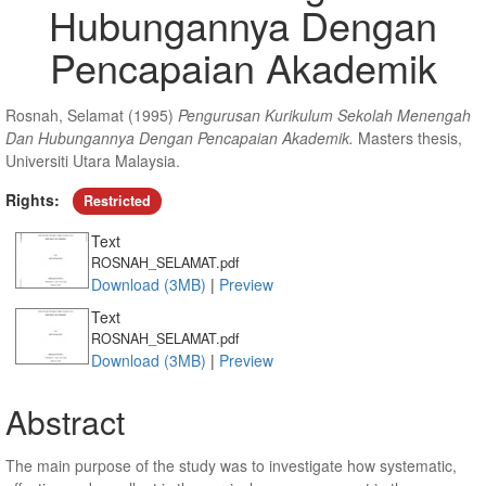
Hubungannya Dengan
Pencapaian Akademik
Rosnah, Selamat
(1995)
Pengurusan Kurikulum Sekolah Menengah
Dan Hubungannya Dengan Pencapaian Akademik.
Masters thesis,
Universiti Utara Malaysia.
Rights:
Restricted
Text
ROSNAH_SELAMAT.pdf
Download (3MB)
|
Preview
Text
ROSNAH_SELAMAT.pdf
Download (3MB)
|
Preview
Abstract
The main purpose of the study was to investigate how systematic,