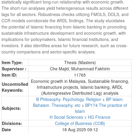
statistically significant long-run relationship with economic growth.
The short-run analyses yield heterogeneous results across different
lags for all sectors. Robustness checks utilizing FMOLS, DOLS, and
CCR models corroborate the ARDL findings. The study elucidates
the potential of Islamic financing from Islamic banking in promoting
sustainable infrastructure development and economic growth, with
implications for policymakers, Islamic financial institutions, and
investors. It also identifies areas for future research, such as cross-
country comparisons and sector-specific analyses.
Item Type:
Thesis (Masters)
Supervisor :
Che Majid, Muhammad Fakhirin
Item ID:
11765
Economic growth in Malaysia, Sustainable financing,
Uncontrolled
Infrastructure projects, Islamic banking, ARDL
Keywords:
(Autoregressive Distributed Lag) analysis
B Philosophy. Psychology. Religion
>
BP Islam.
Bahaism. Theosophy, etc
>
BP174 The practice of
Subjects:
Islam
H Social Sciences
>
HG Finance
Divisions:
College of Business (COB)
Date
18 Aug 2025 09:12