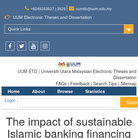
+6049283627 | 3628
uumlib@uum.edu.my
UUM Electronic Theses and Dissertation
Quick Links
Facebook
Twitter
Youtube
Instagram
UUM ETD | Universiti Utara Malaysian Electronic Theses and
Dissertation
FAQs | Feedback | Search Tips | Sitemap
Home
About
Browse
Statistics
Login
The impact of sustainable
Islamic banking financing