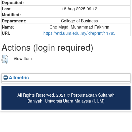
Deposited:
Last
18 Aug 2025 09:12
Modified:
Department:
College of Business
Name:
Che Majid, Muhammad Fakhirin
URI:
https://etd.uum.edu.my/id/eprint/11765
Actions (login required)
View Item
Altmetric
All Rights Reserved. 2021 © Perpustakaan Sultanah
Bahiyah, Universiti Utara Malaysia (UUM)