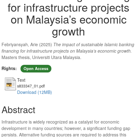
for infrastructure projects
on Malaysia’s economic
growth
Febriyansyah, Arie
(2025)
The impact of sustainable Islamic banking
financing for infrastructure projects on Malaysia’s economic growth.
Masters thesis, Universiti Utara Malaysia.
Rights:
Open Access
Text
s833347_01.pdf
Download (12MB)
Abstract
Infrastructure is widely recognized as a catalyst for economic
development in many countries; however, a significant funding gap
persists. Alternative funding sources are required to address this