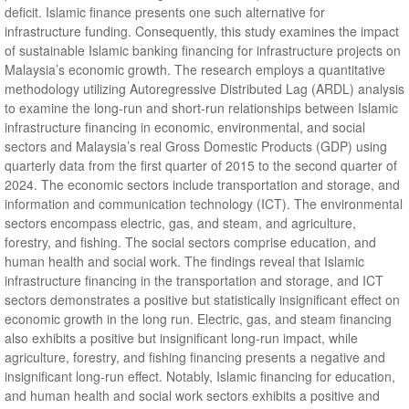
deficit. Islamic finance presents one such alternative for
infrastructure funding. Consequently, this study examines the impact
of sustainable Islamic banking financing for infrastructure projects on
Malaysia’s economic growth. The research employs a quantitative
methodology utilizing Autoregressive Distributed Lag (ARDL) analysis
to examine the long-run and short-run relationships between Islamic
infrastructure financing in economic, environmental, and social
sectors and Malaysia’s real Gross Domestic Products (GDP) using
quarterly data from the first quarter of 2015 to the second quarter of
2024. The economic sectors include transportation and storage, and
information and communication technology (ICT). The environmental
sectors encompass electric, gas, and steam, and agriculture,
forestry, and fishing. The social sectors comprise education, and
human health and social work. The findings reveal that Islamic
infrastructure financing in the transportation and storage, and ICT
sectors demonstrates a positive but statistically insignificant effect on
economic growth in the long run. Electric, gas, and steam financing
also exhibits a positive but insignificant long-run impact, while
agriculture, forestry, and fishing financing presents a negative and
insignificant long-run effect. Notably, Islamic financing for education,
and human health and social work sectors exhibits a positive and