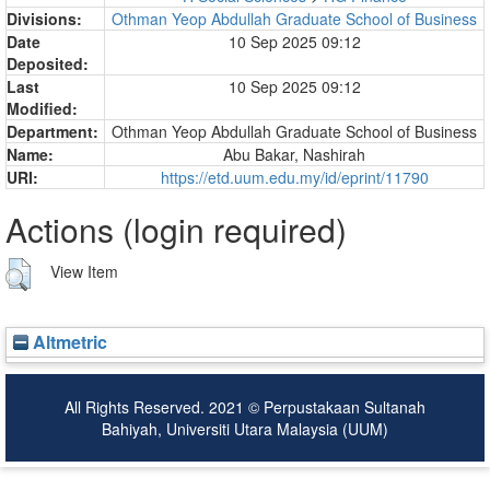
Divisions:
Othman Yeop Abdullah Graduate School of Business
Date
10 Sep 2025 09:12
Deposited:
Last
10 Sep 2025 09:12
Modified:
Department:
Othman Yeop Abdullah Graduate School of Business
Name:
Abu Bakar, Nashirah
URI:
https://etd.uum.edu.my/id/eprint/11790
Actions (login required)
View Item
Altmetric
All Rights Reserved. 2021 © Perpustakaan Sultanah
Bahiyah, Universiti Utara Malaysia (UUM)