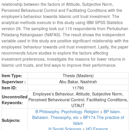
relationship between the factors of Attitude, Subjective Norm,
Perceived Behavioural Control and Facilitating Conditions with the
employee’s behaviour towards Islamic unit trust investment. The
analytical methods execute in this study using IBM SPSS Statistics
version 29. The sampling took out 115 respondents from Pertubuhan
Peladang Kebangsaan (NAFAS). The result shows the independent
variable used in this study are positive significant relationship with the
employees’ behaviour towards unit trust investment. Lastly, the paper
recommends future studies to explore the factors affecting
investment preferences, investigate the reasons for lower returns in
Islamic unit trusts, and find ways to improve their performance.
Item Type:
Thesis (Masters)
Supervisor :
Abu Bakar, Nashirah
Item ID:
11790
Employee’s Behaviour, Attitude, Subjective Norm,
Uncontrolled
Perceived Behavioural Control, Facilitating Conditions,
Keywords:
UTAUT
B Philosophy. Psychology. Religion
>
BP Islam.
Bahaism. Theosophy, etc
>
BP174 The practice of
Subjects:
Islam
H Social Sciences
>
HG Finance