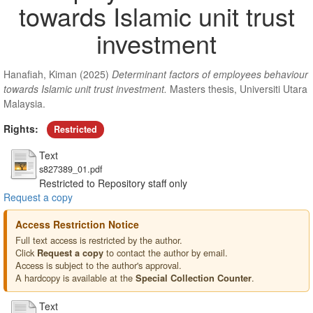
towards Islamic unit trust
investment
Hanafiah, Kiman
(2025)
Determinant factors of employees behaviour
towards Islamic unit trust investment.
Masters thesis, Universiti Utara
Malaysia.
Rights:
Restricted
Text
s827389_01.pdf
Restricted to Repository staff only
Request a copy
Access Restriction Notice
Full text access is restricted by the author.
Click
to contact the author by email.
Request a copy
Access is subject to the author's approval.
A hardcopy is available at the
.
Special Collection Counter
Text