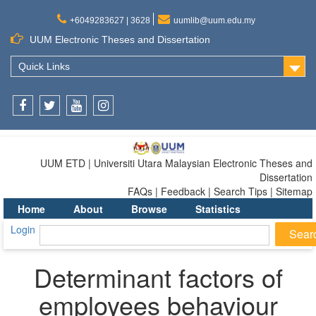
+6049283627 | 3628
uumlib@uum.edu.my
UUM Electronic Theses and Dissertation
Quick Links
Facebook
Twitter
Youtube
Instagram
UUM ETD | Universiti Utara Malaysian Electronic Theses and
Dissertation
FAQs | Feedback | Search Tips | Sitemap
Home
About
Browse
Statistics
Login
Determinant factors of
employees behaviour