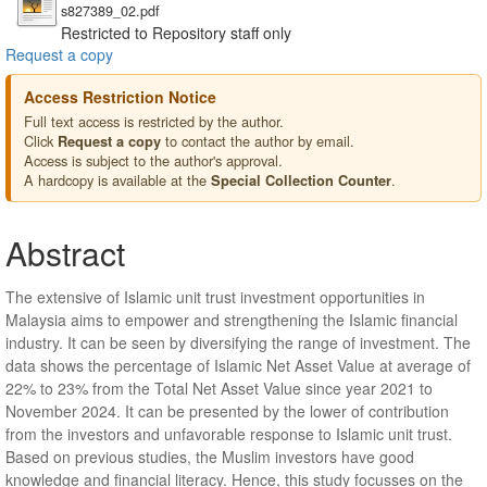
s827389_02.pdf
Restricted to Repository staff only
Request a copy
Access Restriction Notice
Full text access is restricted by the author.
Click
to contact the author by email.
Request a copy
Access is subject to the author's approval.
A hardcopy is available at the
.
Special Collection Counter
Abstract
The extensive of Islamic unit trust investment opportunities in
Malaysia aims to empower and strengthening the Islamic financial
industry. It can be seen by diversifying the range of investment. The
data shows the percentage of Islamic Net Asset Value at average of
22% to 23% from the Total Net Asset Value since year 2021 to
November 2024. It can be presented by the lower of contribution
from the investors and unfavorable response to Islamic unit trust.
Based on previous studies, the Muslim investors have good
knowledge and financial literacy. Hence, this study focusses on the