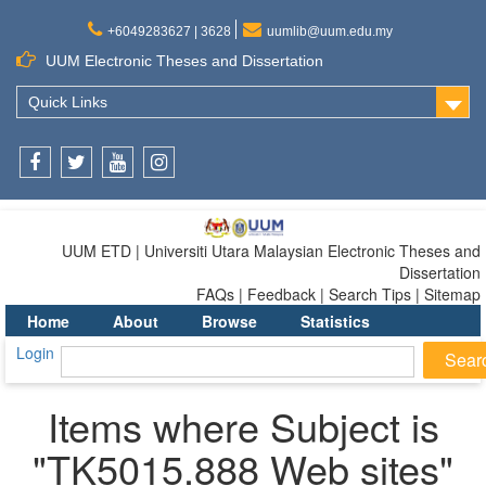
+6049283627 | 3628
uumlib@uum.edu.my
UUM Electronic Theses and Dissertation
Quick Links
Facebook
Twitter
Youtube
Instagram
UUM ETD | Universiti Utara Malaysian Electronic Theses and
Dissertation
FAQs | Feedback | Search Tips | Sitemap
Home
About
Browse
Statistics
Login
Items where Subject is
"TK5015.888 Web sites"