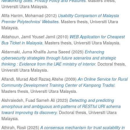
Networking Sites: Privacy Policy and Features.
Masters thesis,
Universiti Utara Malaysia.
Afifa Hanim, Mohamad
(2012)
Usability Comparison of Malaysia
Premier Polytechnics' Websites.
Masters thesis, Universiti Utara
Malaysia.
Aldahoun, Jamil Yousef Jamil
(2010)
WEB Application for Cheapest
Bus Ticket in Malaysia.
Masters thesis, Universiti Utara Malaysia.
Aldarmaki, Juma Khalifa Juma Saeed
(2025)
Enhancing
cybersecurity strategies through future scenarios and strategic
thinking : Evidence from the UAE ministry of interior.
Doctoral thesis,
Universiti Utara Malaysia.
Alfandi, Murad Abdl Razaq Altehe
(2009)
An Online Service for Rural
Community Development Training Center of Kampong Tradisi.
Masters thesis, Universiti Utara Malaysia.
Alshraiedeh, Fuad Sameh Ali
(2023)
Detecting and predicting
amorphous and ambiguous anti-patterns of RESTful URI schema
toward improving its discovery.
Doctoral thesis, Universiti Utara
Malaysia.
Athirah, Rosli
(2025)
A consensus mechanism for trust scalability in