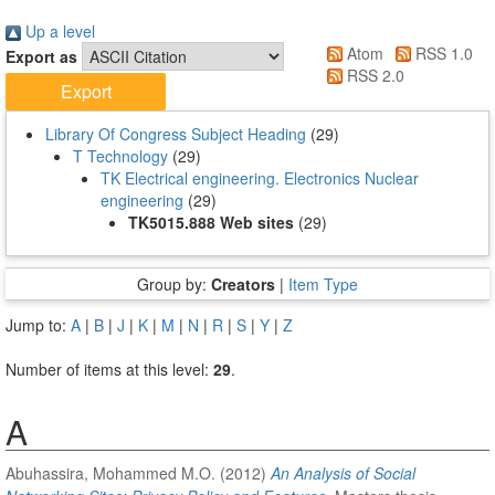
Up a level
Atom
RSS 1.0
Export as
RSS 2.0
Library Of Congress Subject Heading
(29)
T Technology
(29)
TK Electrical engineering. Electronics Nuclear
engineering
(29)
TK5015.888 Web sites
(29)
Group by:
Creators
|
Item Type
Jump to:
A
|
B
|
J
|
K
|
M
|
N
|
R
|
S
|
Y
|
Z
Number of items at this level:
29
.
A
Abuhassira, Mohammed M.O.
(2012)
An Analysis of Social