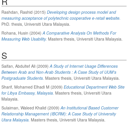
R
Rashdan, Rashid
(2015)
Developing design process model and
measuring acceptance of polytechnic cooperative e-retail website.
PhD. thesis, Universiti Utara Malaysia.
Rohana, Husin
(2004)
A Comparative Analysis On Methods For
Measuring Web Usability.
Masters thesis, Universiti Utara Malaysia.
S
Saifan, Abdultef Ali
(2009)
A Study of Internet Usage Differences
Between Arab and Non-Arab Students : A Case Study of UUM's
Postgraduate Students.
Masters thesis, Universiti Utara Malaysia.
Sharif, Mohamed Elhadi M
(2009)
Educational Department Web Site
for Libya Embassy, Malaysia.
Masters thesis, Universiti Utara
Malaysia.
Sulaiman, Waleed Khalid
(2009)
An Institutional Based Customer
Relationship Management (IBCRM): A Case Study of University
Utara Malaysia.
Masters thesis, Universiti Utara Malaysia.