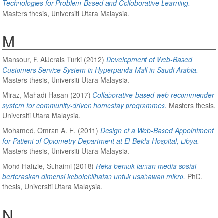
Technologies for Problem-Based and Colloborative Learning.
Masters thesis, Universiti Utara Malaysia.
M
Mansour, F. AlJerais Turki
(2012)
Development of Web-Based
Customers Service System in Hyperpanda Mall in Saudi Arabia.
Masters thesis, Universiti Utara Malaysia.
Miraz, Mahadi Hasan
(2017)
Collaborative-based web recommender
system for community-driven homestay programmes.
Masters thesis,
Universiti Utara Malaysia.
Mohamed, Omran A. H.
(2011)
Design of a Web-Based Appointment
for Patient of Optometry Department at El-Beida Hospital, Libya.
Masters thesis, Universiti Utara Malaysia.
Mohd Hafizie, Suhaimi
(2018)
Reka bentuk laman media sosial
berteraskan dimensi kebolehlihatan untuk usahawan mikro.
PhD.
thesis, Universiti Utara Malaysia.
N