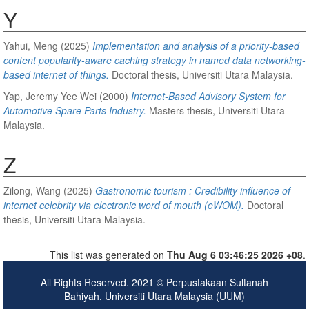
Y
Yahui, Meng
(2025)
Implementation and analysis of a priority-based
content popularity-aware caching strategy in named data networking-
based internet of things.
Doctoral thesis, Universiti Utara Malaysia.
Yap, Jeremy Yee Wei
(2000)
Internet-Based Advisory System for
Automotive Spare Parts Industry.
Masters thesis, Universiti Utara
Malaysia.
Z
Zilong, Wang
(2025)
Gastronomic tourism : Credibility influence of
internet celebrity via electronic word of mouth (eWOM).
Doctoral
thesis, Universiti Utara Malaysia.
This list was generated on
Thu Aug 6 03:46:25 2026 +08
.
All Rights Reserved. 2021 © Perpustakaan Sultanah
Bahiyah, Universiti Utara Malaysia (UUM)