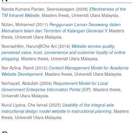
Nanda Kumara Panian, Seenivasagam
(2008)
Effectiveness of the
TM Intranet Website.
Masters thesis, Universiti Utara Malaysia.
Nizlan, Mohamed
(2011)
Penggunaan Laman Sesawang dalam
Memahami Islam dan Terrorism di Kalangan Generasi Y.
Masters
thesis, Universiti Utara Malaysia.
Noorashikin, Harun@Che Ani
(2014)
Website service quality,
perceived value, trust, convenience and customer loyalty of online
shopping.
Masters thesis, Universiti Utara Malaysia.
Nor Azlina, Ramli
(2012)
Content Management Model for Academia
Website Development.
Masters thesis, Universiti Utara Malaysia.
Norhayati, Abdullah
(2004)
Requirement Model for Local
Government Enterprise Information Portal (EIP).
Masters thesis,
Universiti Utara Malaysia.
Nurul Liyana, Che Ismail
(2023)
Usability of the integral asie
instructional design model website in instructional planning.
Masters
thesis, Universiti Utara Malaysia.