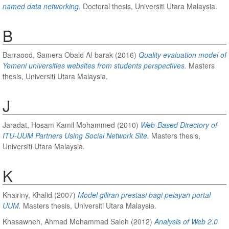
named data networking.
Doctoral thesis, Universiti Utara Malaysia.
B
Barraood, Samera Obaid Al-barak
(2016)
Quality evaluation model of
Yemeni universities websites from students perspectives.
Masters
thesis, Universiti Utara Malaysia.
J
Jaradat, Hosam Kamil Mohammed
(2010)
Web-Based Directory of
ITU-UUM Partners Using Social Network Site.
Masters thesis,
Universiti Utara Malaysia.
K
Khairiny, Khalid
(2007)
Model giliran prestasi bagi pelayan portal
UUM.
Masters thesis, Universiti Utara Malaysia.
Khasawneh, Ahmad Mohammad Saleh
(2012)
Analysis of Web 2.0