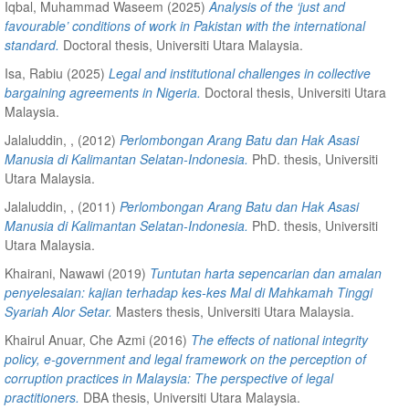
Iqbal, Muhammad Waseem
(2025)
Analysis of the ‘just and
favourable’ conditions of work in Pakistan with the international
standard.
Doctoral thesis, Universiti Utara Malaysia.
Isa, Rabiu
(2025)
Legal and institutional challenges in collective
bargaining agreements in Nigeria.
Doctoral thesis, Universiti Utara
Malaysia.
Jalaluddin, ,
(2012)
Perlombongan Arang Batu dan Hak Asasi
Manusia di Kalimantan Selatan-Indonesia.
PhD. thesis, Universiti
Utara Malaysia.
Jalaluddin, ,
(2011)
Perlombongan Arang Batu dan Hak Asasi
Manusia di Kalimantan Selatan-Indonesia.
PhD. thesis, Universiti
Utara Malaysia.
Khairani, Nawawi
(2019)
Tuntutan harta sepencarian dan amalan
penyelesaian: kajian terhadap kes-kes Mal di Mahkamah Tinggi
Syariah Alor Setar.
Masters thesis, Universiti Utara Malaysia.
Khairul Anuar, Che Azmi
(2016)
The effects of national integrity
policy, e-government and legal framework on the perception of
corruption practices in Malaysia: The perspective of legal
practitioners.
DBA thesis, Universiti Utara Malaysia.