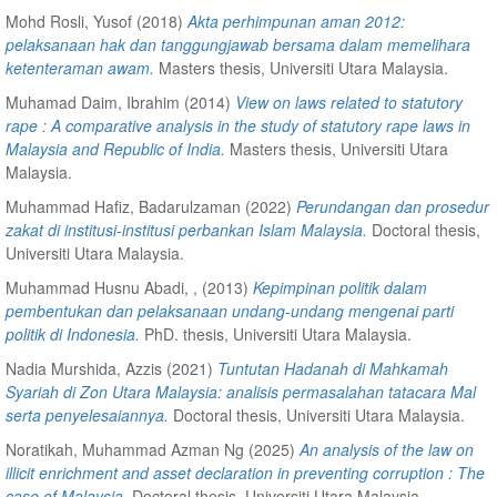
Mohd Rosli, Yusof
(2018)
Akta perhimpunan aman 2012:
pelaksanaan hak dan tanggungjawab bersama dalam memelihara
ketenteraman awam.
Masters thesis, Universiti Utara Malaysia.
Muhamad Daim, Ibrahim
(2014)
View on laws related to statutory
rape : A comparative analysis in the study of statutory rape laws in
Malaysia and Republic of India.
Masters thesis, Universiti Utara
Malaysia.
Muhammad Hafiz, Badarulzaman
(2022)
Perundangan dan prosedur
zakat di institusi-institusi perbankan Islam Malaysia.
Doctoral thesis,
Universiti Utara Malaysia.
Muhammad Husnu Abadi, ,
(2013)
Kepimpinan politik dalam
pembentukan dan pelaksanaan undang-undang mengenai parti
politik di Indonesia.
PhD. thesis, Universiti Utara Malaysia.
Nadia Murshida, Azzis
(2021)
Tuntutan Hadanah di Mahkamah
Syariah di Zon Utara Malaysia: analisis permasalahan tatacara Mal
serta penyelesaiannya.
Doctoral thesis, Universiti Utara Malaysia.
Noratikah, Muhammad Azman Ng
(2025)
An analysis of the law on
illicit enrichment and asset declaration in preventing corruption : The
case of Malaysia.
Doctoral thesis, Universiti Utara Malaysia.