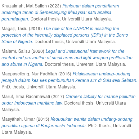
Khuzaimah, Mat Salleh
(2023)
Penipuan dalam pendaftaran
urusniaga tanah di Semenanjung Malaysia: satu analisa
perundangan.
Doctoral thesis, Universiti Utara Malaysia.
Magaji, Tasiu
(2019)
The role of the UNHCR in assisting the
protection of the internally displaced persons (IDPs) in the Borno
State of Nigeria.
Doctoral thesis, Universiti Utara Malaysia.
Malami, Salisu
(2020)
Legal and institutional framework for the
control and prevention of small arms and light weapon proliferation
and abuse in Nigeria.
Doctoral thesis, Universiti Utara Malaysia.
Mappaselleng, Nur Fadhilah
(2016)
Pelaksanaan undang-undang
jenayah dalam kes-kes pembunuhan kerana siri' di Sulawesi Selatan.
PhD. thesis, Universiti Utara Malaysia.
Maruf, Irma Rachmawati
(2017)
Carrier's liability for marine pollution
under Indonesian maritime law.
Doctoral thesis, Universiti Utara
Malaysia.
Masyithah, Umar
(2015)
Kedudukan wanita dalam undang-undang
peradilan agama di Banjarmasin Indonesia.
PhD. thesis, Universiti
Utara Malaysia.