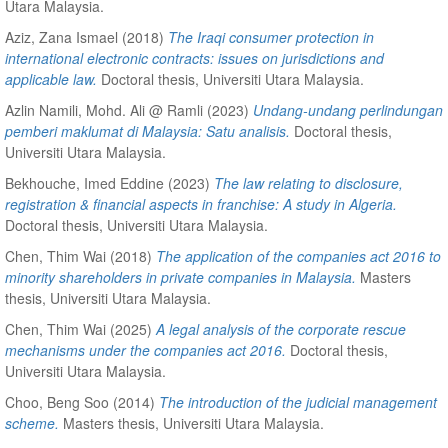
Utara Malaysia.
Aziz, Zana Ismael
(2018)
The Iraqi consumer protection in
international electronic contracts: issues on jurisdictions and
applicable law.
Doctoral thesis, Universiti Utara Malaysia.
Azlin Namili, Mohd. Ali @ Ramli
(2023)
Undang-undang perlindungan
pemberi maklumat di Malaysia: Satu analisis.
Doctoral thesis,
Universiti Utara Malaysia.
Bekhouche, Imed Eddine
(2023)
The law relating to disclosure,
registration & financial aspects in franchise: A study in Algeria.
Doctoral thesis, Universiti Utara Malaysia.
Chen, Thim Wai
(2018)
The application of the companies act 2016 to
minority shareholders in private companies in Malaysia.
Masters
thesis, Universiti Utara Malaysia.
Chen, Thim Wai
(2025)
A legal analysis of the corporate rescue
mechanisms under the companies act 2016.
Doctoral thesis,
Universiti Utara Malaysia.
Choo, Beng Soo
(2014)
The introduction of the judicial management
scheme.
Masters thesis, Universiti Utara Malaysia.