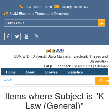
+6049283627 | 3628
uumlib@uum.edu.my
UUM Electronic Theses and Dissertation
Quick Links
Facebook
Twitter
Youtube
Instagram
UUM ETD | Universiti Utara Malaysian Electronic Theses and
Dissertation
FAQs | Feedback | Search Tips | Sitemap
Home
About
Browse
Statistics
Login
Items where Subject is "K
Law (General)"