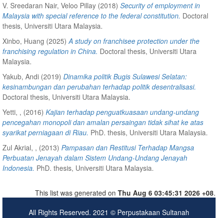
V. Sreedaran Nair, Veloo Pillay
(2018)
Security of employment in
Malaysia with special reference to the federal constitution.
Doctoral
thesis, Universiti Utara Malaysia.
Xinbo, Huang
(2025)
A study on franchisee protection under the
franchising regulation in China.
Doctoral thesis, Universiti Utara
Malaysia.
Yakub, Andi
(2019)
Dinamika politik Bugis Sulawesi Selatan:
kesinambungan dan perubahan terhadap politik desentralisasi.
Doctoral thesis, Universiti Utara Malaysia.
Yetti, ,
(2016)
Kajian terhadap penguatkuasaan undang-undang
pencegahan monopoli dan amalan persaingan tidak sihat ke atas
syarikat perniagaan di Riau.
PhD. thesis, Universiti Utara Malaysia.
Zul Akrial, ,
(2013)
Pampasan dan Restitusi Terhadap Mangsa
Perbuatan Jenayah dalam Sistem Undang-Undang Jenayah
Indonesia.
PhD. thesis, Universiti Utara Malaysia.
This list was generated on
Thu Aug 6 03:45:31 2026 +08
.
All Rights Reserved. 2021 © Perpustakaan Sultanah