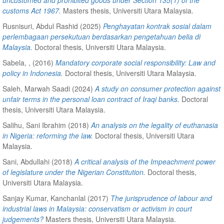
customs Act 1967.
Masters thesis, Universiti Utara Malaysia.
Rusnisuri, Abdul Rashid
(2025)
Penghayatan kontrak sosial dalam
perlembagaan persekutuan berdasarkan pengetahuan belia di
Malaysia.
Doctoral thesis, Universiti Utara Malaysia.
Sabela, ,
(2016)
Mandatory corporate social responsibility: Law and
policy in Indonesia.
Doctoral thesis, Universiti Utara Malaysia.
Saleh, Marwah Saadi
(2024)
A study on consumer protection against
unfair terms in the personal loan contract of Iraqi banks.
Doctoral
thesis, Universiti Utara Malaysia.
Salihu, Sani Ibrahim
(2018)
An analysis on the legality of euthanasia
in Nigeria: reforming the law.
Doctoral thesis, Universiti Utara
Malaysia.
Sani, Abdullahi
(2018)
A critical analysis of the Impeachment power
of legislature under the Nigerian Constitution.
Doctoral thesis,
Universiti Utara Malaysia.
Sanjay Kumar, Kanchanlal
(2017)
The jurisprudence of labour and
industrial laws in Malaysia: conservatism or activism in court
judgements?
Masters thesis, Universiti Utara Malaysia.