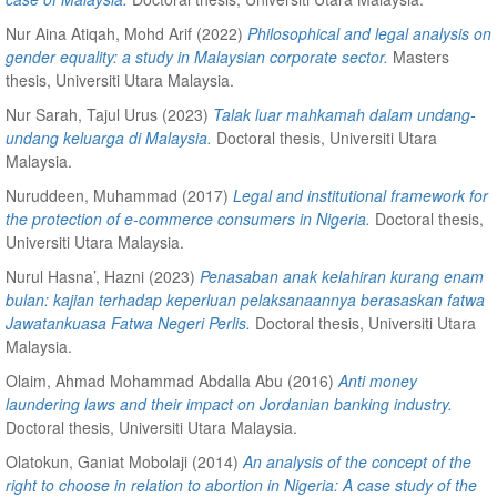
Nur Aina Atiqah, Mohd Arif
(2022)
Philosophical and legal analysis on
gender equality: a study in Malaysian corporate sector.
Masters
thesis, Universiti Utara Malaysia.
Nur Sarah, Tajul Urus
(2023)
Talak luar mahkamah dalam undang-
undang keluarga di Malaysia.
Doctoral thesis, Universiti Utara
Malaysia.
Nuruddeen, Muhammad
(2017)
Legal and institutional framework for
the protection of e-commerce consumers in Nigeria.
Doctoral thesis,
Universiti Utara Malaysia.
Nurul Hasna’, Hazni
(2023)
Penasaban anak kelahiran kurang enam
bulan: kajian terhadap keperluan pelaksanaannya berasaskan fatwa
Jawatankuasa Fatwa Negeri Perlis.
Doctoral thesis, Universiti Utara
Malaysia.
Olaim, Ahmad Mohammad Abdalla Abu
(2016)
Anti money
laundering laws and their impact on Jordanian banking industry.
Doctoral thesis, Universiti Utara Malaysia.
Olatokun, Ganiat Mobolaji
(2014)
An analysis of the concept of the
right to choose in relation to abortion in Nigeria: A case study of the