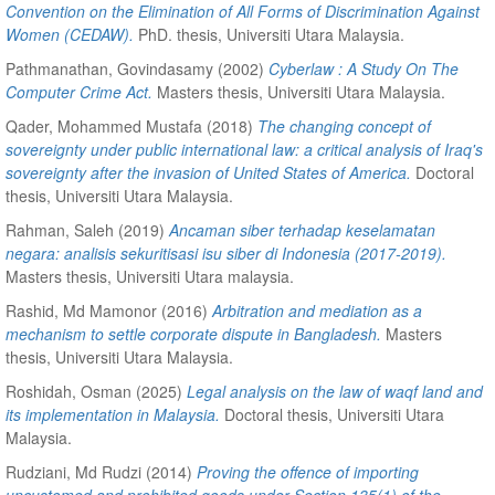
Convention on the Elimination of All Forms of Discrimination Against
Women (CEDAW).
PhD. thesis, Universiti Utara Malaysia.
Pathmanathan, Govindasamy
(2002)
Cyberlaw : A Study On The
Computer Crime Act.
Masters thesis, Universiti Utara Malaysia.
Qader, Mohammed Mustafa
(2018)
The changing concept of
sovereignty under public international law: a critical analysis of Iraq's
sovereignty after the invasion of United States of America.
Doctoral
thesis, Universiti Utara Malaysia.
Rahman, Saleh
(2019)
Ancaman siber terhadap keselamatan
negara: analisis sekuritisasi isu siber di Indonesia (2017-2019).
Masters thesis, Universiti Utara malaysia.
Rashid, Md Mamonor
(2016)
Arbitration and mediation as a
mechanism to settle corporate dispute in Bangladesh.
Masters
thesis, Universiti Utara Malaysia.
Roshidah, Osman
(2025)
Legal analysis on the law of waqf land and
its implementation in Malaysia.
Doctoral thesis, Universiti Utara
Malaysia.
Rudziani, Md Rudzi
(2014)
Proving the offence of importing
uncustomed and prohibited goods under Section 135(1) of the