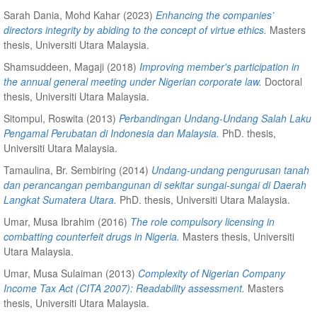
Sarah Dania, Mohd Kahar
(2023)
Enhancing the companies’
directors integrity by abiding to the concept of virtue ethics.
Masters
thesis, Universiti Utara Malaysia.
Shamsuddeen, Magaji
(2018)
Improving member's participation in
the annual general meeting under Nigerian corporate law.
Doctoral
thesis, Universiti Utara Malaysia.
Sitompul, Roswita
(2013)
Perbandingan Undang-Undang Salah Laku
Pengamal Perubatan di Indonesia dan Malaysia.
PhD. thesis,
Universiti Utara Malaysia.
Tamaulina, Br. Sembiring
(2014)
Undang-undang pengurusan tanah
dan perancangan pembangunan di sekitar sungai-sungai di Daerah
Langkat Sumatera Utara.
PhD. thesis, Universiti Utara Malaysia.
Umar, Musa Ibrahim
(2016)
The role compulsory licensing in
combatting counterfeit drugs in Nigeria.
Masters thesis, Universiti
Utara Malaysia.
Umar, Musa Sulaiman
(2013)
Complexity of Nigerian Company
Income Tax Act (CITA 2007): Readability assessment.
Masters
thesis, Universiti Utara Malaysia.