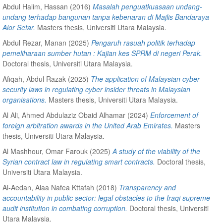
Abdul Halim, Hassan
(2016)
Masalah penguatkuasaan undang-
undang terhadap bangunan tanpa kebenaran di Majlis Bandaraya
Alor Setar.
Masters thesis, Universiti Utara Malaysia.
Abdul Rezar, Manan
(2025)
Pengaruh rasuah politik terhadap
pemeliharaan sumber hutan : Kajian kes SPRM di negeri Perak.
Doctoral thesis, Universiti Utara Malaysia.
Afiqah, Abdul Razak
(2025)
The application of Malaysian cyber
security laws in regulating cyber insider threats in Malaysian
organisations.
Masters thesis, Universiti Utara Malaysia.
Al Ali, Ahmed Abdulaziz Obaid Alhamar
(2024)
Enforcement of
foreign arbitration awards in the United Arab Emirates.
Masters
thesis, Universiti Utara Malaysia.
Al Mashhour, Omar Farouk
(2025)
A study of the viability of the
Syrian contract law in regulating smart contracts.
Doctoral thesis,
Universiti Utara Malaysia.
Al-Aedan, Alaa Nafea Kttafah
(2018)
Transparency and
accountability in public sector: legal obstacles to the Iraqi supreme
audit institution in combating corruption.
Doctoral thesis, Universiti
Utara Malaysia.