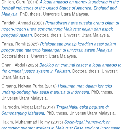
Dhillon, Guru
(2014)
A legal analysis on money laundering in the
football industries of the United States of America, England and
Malaysia.
PhD. thesis, Universiti Utara Malaysia.
Faridah, Ahmad
(2020)
Pentadbiran harta pusaka orang islam di
negeri-negeri utara semenanjung Malaysia: kajian dari aspek
penguatkuasaan.
Doctoral thesis, Universiti Utara Malaysia.
Fariza, Romli
(2025)
Pelaksanaan prinsip keadilan asasi dalam
pengurusan tatatertib kakitangan di universiti awam Malaysia.
Doctoral thesis, Universiti Utara Malaysia.
Ghani, Abdul
(2025)
Backlog on criminal cases: a legal analysis to
the criminal justice system in Pakistan.
Doctoral thesis, Universiti
Utara Malaysia.
Girsang, Nelvitia Purba
(2016)
Hukuman mati dalam konteks
undang-undang hak asasi manusia di Indonesia.
PhD. thesis,
Universiti Utara Malaysia.
Hairuddin, Megat Latif
(2014)
Tingkahlaku etika peguam di
Semenanjung Malaysia.
PhD. thesis, Universiti Utara Malaysia.
Hakim, Muhammad Helmy
(2015)
Socio-legal framework on
protecting migrant workers in Malaysia: Case study of Indonesian