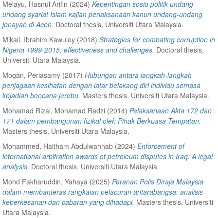
Melayu, Hasnul Arifin
(2024)
Kepentingan sosio politik undang-
undang syariat Islam kajian perlaksanaan kanun undang-undang
jenayah di Aceh.
Doctoral thesis, Universiti Utara Malaysia.
Mikail, Ibrahim Kawuley
(2018)
Strategies for combating corruption in
Nigeria 1999-2015: effectiveness and challenges.
Doctoral thesis,
Universiti Utara Malaysia.
Mogan, Periasamy
(2017)
Hubungan antara langkah-langkah
penjagaan kesihatan dengan latar belakang diri individu semasa
kejadian bencana jerebu.
Masters thesis, Universiti Utara Malaysia.
Mohamad Rizal, Mohamad Radzi
(2014)
Pelaksanaan Akta 172 dan
171 dalam pembangunan fizikal oleh Pihak Berkuasa Tempatan.
Masters thesis, Universiti Utara Malaysia.
Mohammed, Haitham Abdulwahhab
(2024)
Enforcement of
international arbitration awards of petroleum disputes in Iraq: A legal
analysis.
Doctoral thesis, Universiti Utara Malaysia.
Mohd Fakharuddin, Yahaya
(2025)
Peranan Polis Diraja Malaysia
dalam membanteras rangkaian pelacuran antarabangsa: analisis
keberkesanan dan cabaran yang dihadapi.
Masters thesis, Universiti
Utara Malaysia.