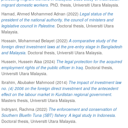
migrant domestic workers.
PhD. thesis, Universiti Utara Malaysia.
Hamad, Ahmed Mohammed Adnan
(2022)
Legal status of the
president of the national authority, the council of ministers and
legislative council in Palestine.
Doctoral thesis, Universiti Utara
Malaysia.
Hossain, Mohammad Belayet
(2022)
A comparative study of the
foreign direct investment laws at the pre-entry stage in Bangladesh
and Malaysia.
Doctoral thesis, Universiti Utara Malaysia.
Hussein, Hussein Alaa
(2024)
The legal protection for the acquired
employment rights of the public officer in Iraq.
Doctoral thesis,
Universiti Utara Malaysia.
Ibrahim, Abubaker Mahmood
(2014)
The impact of investment law
no. (4) 2006 on the foreign direct investment and the antecedent
effect on the labour market in Kurdistan regional government.
Masters thesis, Universiti Utara Malaysia.
Indriyani, Rachma
(2022)
The enforcement and conservation of
Southern Bluefin Tuna (SBT) fishery: A legal study in Indonesia.
Doctoral thesis, Universiti Utara Malaysia.