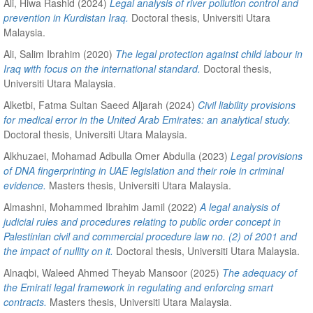
Ali, Hiwa Rashid
(2024)
Legal analysis of river pollution control and
prevention in Kurdistan Iraq.
Doctoral thesis, Universiti Utara
Malaysia.
Ali, Salim Ibrahim
(2020)
The legal protection against child labour in
Iraq with focus on the international standard.
Doctoral thesis,
Universiti Utara Malaysia.
Alketbi, Fatma Sultan Saeed Aljarah
(2024)
Civil liability provisions
for medical error in the United Arab Emirates: an analytical study.
Doctoral thesis, Universiti Utara Malaysia.
Alkhuzaei, Mohamad Adbulla Omer Abdulla
(2023)
Legal provisions
of DNA fingerprinting in UAE legislation and their role in criminal
evidence.
Masters thesis, Universiti Utara Malaysia.
Almashni, Mohammed Ibrahim Jamil
(2022)
A legal analysis of
judicial rules and procedures relating to public order concept in
Palestinian civil and commercial procedure law no. (2) of 2001 and
the impact of nullity on it.
Doctoral thesis, Universiti Utara Malaysia.
Alnaqbi, Waleed Ahmed Theyab Mansoor
(2025)
The adequacy of
the Emirati legal framework in regulating and enforcing smart
contracts.
Masters thesis, Universiti Utara Malaysia.