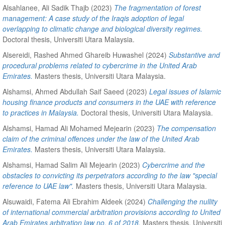
Alsahlanee, Ali Sadik Thajb
(2023)
The fragmentation of forest
management: A case study of the Iraqis adoption of legal
overlapping to climatic change and biological diversity regimes.
Doctoral thesis, Universiti Utara Malaysia.
Alsereidi, Rashed Ahmed Ghareib Huwashel
(2024)
Substantive and
procedural problems related to cybercrime in the United Arab
Emirates.
Masters thesis, Universiti Utara Malaysia.
Alshamsi, Ahmed Abdullah Saif Saeed
(2023)
Legal issues of Islamic
housing finance products and consumers in the UAE with reference
to practices in Malaysia.
Doctoral thesis, Universiti Utara Malaysia.
Alshamsi, Hamad Ali Mohamed Mejearin
(2023)
The compensation
claim of the criminal offences under the law of the United Arab
Emirates.
Masters thesis, Universiti Utara Malaysia.
Alshamsi, Hamad Salim Ali Mejearin
(2023)
Cybercrime and the
obstacles to convicting its perpetrators according to the law "special
reference to UAE law".
Masters thesis, Universiti Utara Malaysia.
Alsuwaidi, Fatema Ali Ebrahim Aldeek
(2024)
Challenging the nullity
of international commercial arbitration provisions according to United
Arab Emirates arbitration law no. 6 of 2018.
Masters thesis, Universiti