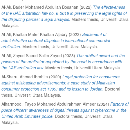
Al-Ali, Bader Mohamed Abdullah Bosanan
(2022)
The effectiveness
of the UAE arbitration law no. 6-2018 in preserving the legal rights of
the disputing parties: a legal analysis.
Masters thesis, Universiti Utara
Malaysia.
Al-Ali, Khalfan Mater Khalfan Aljabry
(2023)
Settlement of
administrative contract disputes in international commercial
arbitration.
Masters thesis, Universiti Utara Malaysia.
Al-Ali, Zayed Saeed Salim Zayed
(2023)
The arbitral award and the
powers of the arbitrator appointed by the court in accordance with
the UAE arbitration law.
Masters thesis, Universiti Utara Malaysia.
Al-Sharu, Ahmad Ibrahim
(2020)
Legal protection for consumers
against misleading advertisements: a case study of Malaysian
consumer protection act 1999; and its lesson to Jordan.
Doctoral
thesis, Universiti Utara Malaysia.
Alharmoodi, Tayeb Mohamed Abdulrahman Almeer
(2024)
Factors of
police officers’ awareness of digital threats against cybercrime in the
United Arab Emirates police.
Doctoral thesis, Universiti Utara
Malaysia.