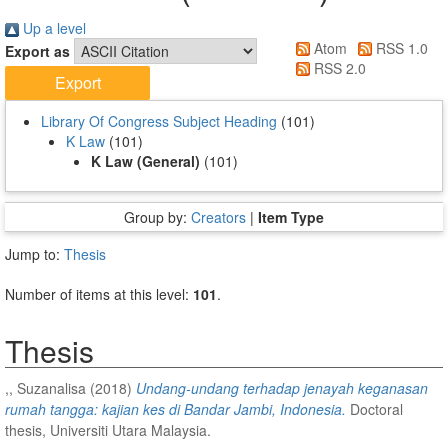
Up a level
Atom
RSS 1.0
Export as
RSS 2.0
Library Of Congress Subject Heading
(101)
K Law
(101)
K Law (General)
(101)
Group by:
Creators
|
Item Type
Jump to:
Thesis
Number of items at this level:
101
.
Thesis
,, Suzanalisa
(2018)
Undang-undang terhadap jenayah keganasan
rumah tangga: kajian kes di Bandar Jambi, Indonesia.
Doctoral
thesis, Universiti Utara Malaysia.