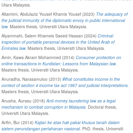
Utara Malaysia.
Altamimi, Abdulaziz Yousef Khamis Yousef
(2023)
The adequacy of
the judicial immunity of the diplomatic envoy in public international
law.
Masters thesis, Universiti Utara Malaysia.
Alyammahi, Salem Khameis Saeed Hassan
(2024)
Criminal
inspection of portable personal devices in the United Arab of
Emirates law.
Masters thesis, Universiti Utara Malaysia.
Amin, Kawa Akram Mohammed
(2014)
Consumer protection on
online transactions in Kurdistan: Lessons from Malaysian law.
Masters thesis, Universiti Utara Malaysia.
Anuradha, Narasamuloo
(2013)
What constitutes income in the
context of section 4 income tax act 1967 and judicial interpretations.
Masters thesis, Universiti Utara Malaysia.
Anusha, Aurasu
(2018)
Anti-money laundering law as a legal
mechanism to combat corruption in Malaysia.
Doctoral thesis,
Universiti Utara Malaysia.
Arifin, Bur
(2014)
Kajian ke atas hak pakai khusus tanah dalam
sistem perundangan pertahanan nasional.
PhD. thesis, Universiti