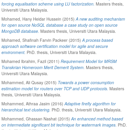
forcing equalisation scheme using LU factorization.
Masters thesis,
Universiti Utara Malaysia.
Mohamed, Hany Heidar Hussein
(2015)
A new auditing mechanism
for open source NoSQL database a case study on open source
MongoDB database.
Masters thesis, Universiti Utara Malaysia.
Mohamed, Shafinah Farvin Packeer
(2015)
A process based
approach software certification model for agile and secure
environment.
PhD. thesis, Universiti Utara Malaysia.
Mohamed Ibrahim, Fazil
(2011)
Requirement Model for MRSM
Transkrian Homeroom Merit Demerit System.
Masters thesis,
Universiti Utara Malaysia.
Mohammed, Ali Qusay
(2015)
Towards a power consumption
estimation model for routers over TCP and UDP protocols.
Masters
thesis, Universiti Utara Malaysia.
Mohammed, Athraa Jasim
(2016)
Adaptive firefly algorithm for
hierarchical text clustering.
PhD. thesis, Universiti Utara Malaysia.
Mohammed, Ghassan Nashat
(2015)
An enhanced method based
on intermediate significant bit technique for watermark images.
PhD.