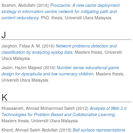
Ibrahim, Abdullahi
(2016)
Proxcache: A new cache deployment
strategy in information-centric network for mitigating path and
content redundancy.
PhD. thesis, Universiti Utara Malaysia.
J
Jarghon, Fidaa A. M.
(2016)
Network problems detection and
classification by analyzing syslog data.
Masters thesis, Universiti
Utara Malaysia.
Jasim, Hazim Majeed
(2016)
Number sense educational game
design for dyscalculia and low numeracy children.
Masters thesis,
Universiti Utara Malaysia.
K
Khasawneh, Ahmad Mohammad Saleh
(2012)
Analysis of Web 2.0
Technologies for Problem-Based and Colloborative Learning.
Masters thesis, Universiti Utara Malaysia.
Kherd, Ahmad Saleh Abdullah
(2015)
Ball surface representations