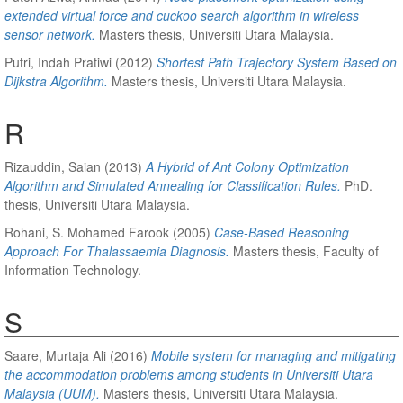
extended virtual force and cuckoo search algorithm in wireless
sensor network.
Masters thesis, Universiti Utara Malaysia.
Putri, Indah Pratiwi
(2012)
Shortest Path Trajectory System Based on
Dijkstra Algorithm.
Masters thesis, Universiti Utara Malaysia.
R
Rizauddin, Saian
(2013)
A Hybrid of Ant Colony Optimization
Algorithm and Simulated Annealing for Classification Rules.
PhD.
thesis, Universiti Utara Malaysia.
Rohani, S. Mohamed Farook
(2005)
Case-Based Reasoning
Approach For Thalassaemia Diagnosis.
Masters thesis, Faculty of
Information Technology.
S
Saare, Murtaja Ali
(2016)
Mobile system for managing and mitigating
the accommodation problems among students in Universiti Utara
Malaysia (UUM).
Masters thesis, Universiti Utara Malaysia.