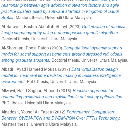
relationship between agile adoption motivation factors and agile
practice clusters used by software startups in Kingdom of Saudi
Arabia.
Masters thesis, Universiti Utara Malaysia.
Al-Sarayefi, Bushra Abdullah Shtayt
(2023)
Optimization of medical
image steganography using n-decomposition genetic algorithm.
Doctoral thesis, Universiti Utara Malaysia.
Al-Shorman, Roqia Rateb
(2020)
Computational dynamic support
model for social support assignments around stressed individuals
among graduate students.
Doctoral thesis, Universiti Utara Malaysia.
Albadri, Ayad Hameed Mousa
(2017)
Data virtualization design
model for near real time decision making in business intelligence
environment.
PhD. thesis, Universiti Utara Malaysia.
Allwawi, Rafid Sagban Abbood
(2016)
Reactive approach for
automating exploration and exploitation in ant colony optimization.
PhD. thesis, Universiti Utara Malaysia.
Alnadesh, Yousef Ali Fazea
(2012)
Performance Comparison
Between CWDM-PON and DWDM-PON Over FTTH Technology.
Masters thesis, Universiti Utara Malaysia.