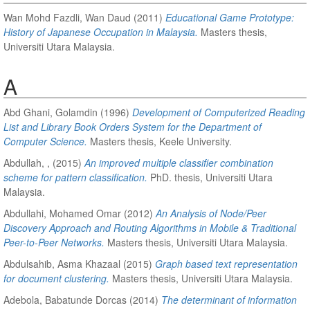
Wan Mohd Fazdli, Wan Daud
(2011)
Educational Game Prototype:
History of Japanese Occupation in Malaysia.
Masters thesis,
Universiti Utara Malaysia.
A
Abd Ghani, Golamdin
(1996)
Development of Computerized Reading
List and Library Book Orders System for the Department of
Computer Science.
Masters thesis, Keele University.
Abdullah, ,
(2015)
An improved multiple classifier combination
scheme for pattern classification.
PhD. thesis, Universiti Utara
Malaysia.
Abdullahi, Mohamed Omar
(2012)
An Analysis of Node/Peer
Discovery Approach and Routing Algorithms in Mobile & Traditional
Peer-to-Peer Networks.
Masters thesis, Universiti Utara Malaysia.
Abdulsahib, Asma Khazaal
(2015)
Graph based text representation
for document clustering.
Masters thesis, Universiti Utara Malaysia.
Adebola, Babatunde Dorcas
(2014)
The determinant of information