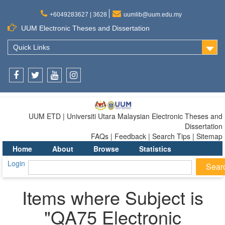
+6049283627 | 3628
uumlib@uum.edu.my
UUM Electronic Theses and Dissertation
Quick Links
Facebook
Twitter
Youtube
Instagram
UUM ETD | Universiti Utara Malaysian Electronic Theses and
Dissertation
FAQs | Feedback | Search Tips | Sitemap
Home
About
Browse
Statistics
Login
Items where Subject is
"QA75 Electronic