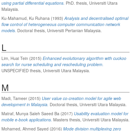
using partial differential equations.
PhD. thesis, Universiti Utara
Malaysia.
Ku-Mahamud, Ku Ruhana
(1993)
Analysis and decentralised optimal
flow control of heterogeneous computer communication network
models.
Doctoral thesis, Universiti Pertanian Malaysia.
L
Lim, Huai Tein
(2015)
Enhanced evolutionary algorithm with cuckoo
search for nurse scheduling and rescheduling problem.
UNSPECIFIED thesis, Universiti Utara Malaysia.
M
Madi, Tameer
(2015)
User value co-creation model for agile web
development in Malaysia.
Doctoral thesis, Universiti Utara Malaysia.
Matraf, Munya Saleh Saeed Ba
(2017)
Usability evaluation model for
mobile e-book applications.
Masters thesis, Universiti Utara Malaysia.
Mohamed, Ahmed Sayed
(2016)
Mode division multiplexing zero