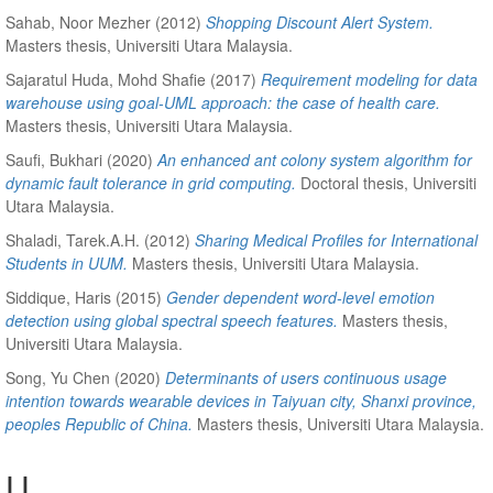
Sahab, Noor Mezher
(2012)
Shopping Discount Alert System.
Masters thesis, Universiti Utara Malaysia.
Sajaratul Huda, Mohd Shafie
(2017)
Requirement modeling for data
warehouse using goal-UML approach: the case of health care.
Masters thesis, Universiti Utara Malaysia.
Saufi, Bukhari
(2020)
An enhanced ant colony system algorithm for
dynamic fault tolerance in grid computing.
Doctoral thesis, Universiti
Utara Malaysia.
Shaladi, Tarek.A.H.
(2012)
Sharing Medical Profiles for International
Students in UUM.
Masters thesis, Universiti Utara Malaysia.
Siddique, Haris
(2015)
Gender dependent word-level emotion
detection using global spectral speech features.
Masters thesis,
Universiti Utara Malaysia.
Song, Yu Chen
(2020)
Determinants of users continuous usage
intention towards wearable devices in Taiyuan city, Shanxi province,
peoples Republic of China.
Masters thesis, Universiti Utara Malaysia.
U