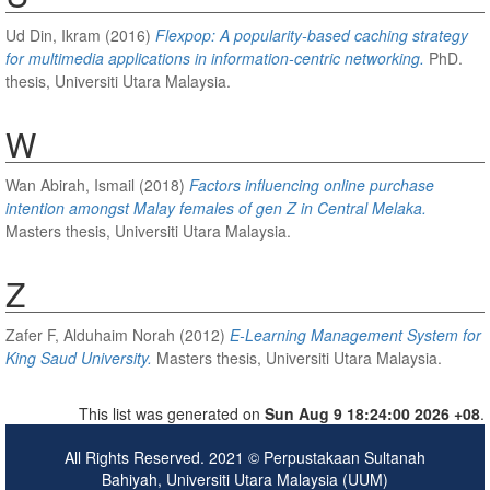
Ud Din, Ikram
(2016)
Flexpop: A popularity-based caching strategy
for multimedia applications in information-centric networking.
PhD.
thesis, Universiti Utara Malaysia.
W
Wan Abirah, Ismail
(2018)
Factors influencing online purchase
intention amongst Malay females of gen Z in Central Melaka.
Masters thesis, Universiti Utara Malaysia.
Z
Zafer F, Alduhaim Norah
(2012)
E-Learning Management System for
King Saud University.
Masters thesis, Universiti Utara Malaysia.
This list was generated on
Sun Aug 9 18:24:00 2026 +08
.
All Rights Reserved. 2021 © Perpustakaan Sultanah
Bahiyah, Universiti Utara Malaysia (UUM)