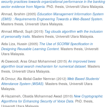
security practices towards organizational performance in the banking
sector evidence from Nigeria.
PhD. thesis, Universiti Utara Malaysia.
Ahmad, Ibrahim
(2005)
Education Management Information System
(EMIS) : Requirements Engineering Towards a Web-Based System.
Masters thesis, Universiti Utara Malaysia.
Ahmad Affandi, Supli
(2015)
Tag clouds algorithm with the inclusion
of personality traits.
Masters thesis, Universiti Utara Malaysia.
Aida Liza, Hussin
(2005)
The Use of SCORM Specification in
Designing Reusable Learning Content.
Masters thesis, Universiti
Utara Malaysia.
Al-Dawoodi, Aras Ghazi Mohammed
(2015)
An improved bees
algorithm local search mechanism for numerical dataset.
Masters
thesis, Universiti Utara Malaysia.
Al-Dmour, Ala Abdal-Gader Nemran
(2012)
Web Based Students'
Attendance System (WSAS).
Masters thesis, Universiti Utara
Malaysia.
Al-Hazaimeh, Obaida Mohammad Awad
(2010)
New Cryptographic
Algorithms for Enhancing Security of Voice Data.
PhD. thesis,
Universiti Utara Malaysia.