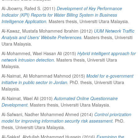
Al-Jbowrry, Rafed S.
(2011)
Development of Key Performance
Indicator (KPI) Reports for Water Billing System in Business
Intelligence Application.
Masters thesis, Universiti Utara Malaysia.
Al-Kawaz, Mustafa Mohammed Ibrahim
(2012)
UUM Network Traffic
Analysis and Users' Website Preferences.
Masters thesis, Universiti
Utara Malaysia.
Al-Mohammed, Wael Hasan Ali
(2015)
Hybrid intelligent approach for
network intrusion detection.
Masters thesis, Universiti Utara
Malaysia.
Al-Naimat, Ali Mohammad Mahmod
(2015)
Model for e-government
initiative in public sector in Jordan.
PhD. thesis, Universiti Utara
Malaysia.
Al-Naimat, Wael Ali
(2010)
Automated Online Questionnaire
Development.
Masters thesis, Universiti Utara Malaysia.
Al-Safwani, Nadher Mohammed Ahmed
(2014)
Control priorization
model for improving information security risk assessment.
PhD.
thesis, Universiti Utara Malaysia.
Al-Sakkaf, Abdullah Mohammed Hussein
(2016)
Examining the