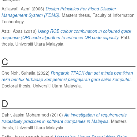
Azilawati, Azmi
(2006)
Design Principles For Flood Disaster
Management System (FDMS).
Masters thesis, Faculty of Information
Technology.
Azizi, Abas
(2018)
Using RGB colour combination in coloured quick
response (QR) code algorithm to enhance QR code capacity.
PhD.
thesis, Universiti Utara Malaysia.
C
Che Noh, Suhaila
(2022)
Pengaruh TPACK dan set minda pemikiran
reka bentuk terhadap kompetensi pengajaran guru sains komputer.
Doctoral thesis, Universiti Utara Malaysia.
D
Dahr, Jasim Mohammed
(2016)
An investigation of requirements
traceability practices in software companies in Malaysia.
Masters
thesis, Universiti Utara Malaysia.
Dalle, Juhriyansyah
(2010)
Metodologi Umum Penyelidikan Reka