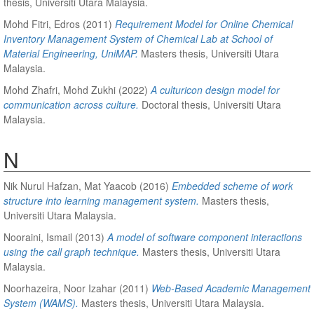
thesis, Universiti Utara Malaysia.
Mohd Fitri, Edros
(2011)
Requirement Model for Online Chemical
Inventory Management System of Chemical Lab at School of
Material Engineering, UniMAP.
Masters thesis, Universiti Utara
Malaysia.
Mohd Zhafri, Mohd Zukhi
(2022)
A culturicon design model for
communication across culture.
Doctoral thesis, Universiti Utara
Malaysia.
N
Nik Nurul Hafzan, Mat Yaacob
(2016)
Embedded scheme of work
structure into learning management system.
Masters thesis,
Universiti Utara Malaysia.
Nooraini, Ismail
(2013)
A model of software component interactions
using the call graph technique.
Masters thesis, Universiti Utara
Malaysia.
Noorhazeira, Noor Izahar
(2011)
Web-Based Academic Management
System (WAMS).
Masters thesis, Universiti Utara Malaysia.