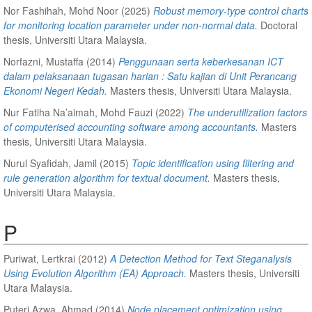
Nor Fashihah, Mohd Noor
(2025)
Robust memory-type control charts
for monitoring location parameter under non-normal data.
Doctoral
thesis, Universiti Utara Malaysia.
Norfazni, Mustaffa
(2014)
Penggunaan serta keberkesanan ICT
dalam pelaksanaan tugasan harian : Satu kajian di Unit Perancang
Ekonomi Negeri Kedah.
Masters thesis, Universiti Utara Malaysia.
Nur Fatiha Na’aimah, Mohd Fauzi
(2022)
The underutilization factors
of computerised accounting software among accountants.
Masters
thesis, Universiti Utara Malaysia.
Nurul Syafidah, Jamil
(2015)
Topic identification using filtering and
rule generation algorithm for textual document.
Masters thesis,
Universiti Utara Malaysia.
P
Puriwat, Lertkrai
(2012)
A Detection Method for Text Steganalysis
Using Evolution Algorithm (EA) Approach.
Masters thesis, Universiti
Utara Malaysia.
Puteri Azwa, Ahmad
(2014)
Node placement optimization using