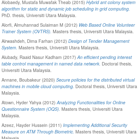
Alobaedy, Mustafa Muwafak Theab
(2015)
Hybrid ant colony system
algorithm for static and dynamic job scheduling in grid computing.
PhD. thesis, Universiti Utara Malaysia.
Alorfi, Almuhannad Sulaiman M
(2012)
Web Based Online Volunteer
Trainer System (OVTRS).
Masters thesis, Universiti Utara Malaysia.
Alrwashdeh, Dima Farhan
(2012)
Design of Tender Management
System.
Masters thesis, Universiti Utara Malaysia.
Alubady, Raaid Nasur Kadham
(2017)
An efficient pending interest
table control management in named data network.
Doctoral thesis,
Universiti Utara Malaysia.
Annane, Boubakeur
(2020)
Secure policies for the distributed virtual
machines in mobile cloud computing.
Doctoral thesis, Universiti Utara
Malaysia.
Atown, Hyder Yahya
(2012)
Analyzing Functionalities for Online
Questionnaire System (OQS).
Masters thesis, Universiti Utara
Malaysia.
Azeez, Hayder Hussein
(2011)
Implementing Additional Security
Measure on ATM Through Biometric.
Masters thesis, Universiti Utara
Malaysia.