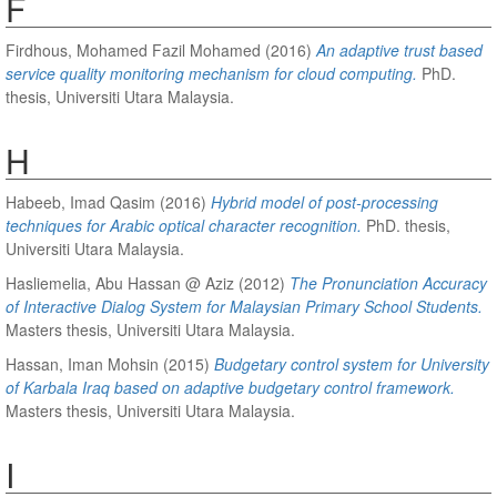
F
Firdhous, Mohamed Fazil Mohamed
(2016)
An adaptive trust based
service quality monitoring mechanism for cloud computing.
PhD.
thesis, Universiti Utara Malaysia.
H
Habeeb, Imad Qasim
(2016)
Hybrid model of post-processing
techniques for Arabic optical character recognition.
PhD. thesis,
Universiti Utara Malaysia.
Hasliemelia, Abu Hassan @ Aziz
(2012)
The Pronunciation Accuracy
of Interactive Dialog System for Malaysian Primary School Students.
Masters thesis, Universiti Utara Malaysia.
Hassan, Iman Mohsin
(2015)
Budgetary control system for University
of Karbala Iraq based on adaptive budgetary control framework.
Masters thesis, Universiti Utara Malaysia.
I