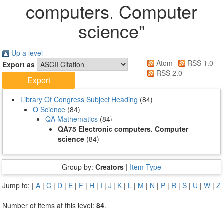
computers. Computer
science"
Up a level
Atom
RSS 1.0
Export as
RSS 2.0
Library Of Congress Subject Heading
(84)
Q Science
(84)
QA Mathematics
(84)
QA75 Electronic computers. Computer
science
(84)
Group by:
Creators
|
Item Type
Jump to:
|
A
|
C
|
D
|
E
|
F
|
H
|
I
|
J
|
K
|
L
|
M
|
N
|
P
|
R
|
S
|
U
|
W
|
Z
Number of items at this level:
84
.