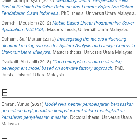
Bentuk Bertokok Penilaian Dalaman dan Luaran: Kajian Kes Sistem
Pendaftaran Siswa Indonesia.
PhD. thesis, Universiti Utara Malaysia.
Damkhi, Mouslem
(2012)
Mobile Based Linear Programming Solver
Application (MBLPSA).
Masters thesis, Universiti Utara Malaysia.
Duhaim, Saif Muttair
(2016)
Investigating the factors influencing
blended learning success for System Analysis and Design Course in
Universiti Utara Malaysia.
Masters thesis, Universiti Utara Malaysia.
Dzulkafli, Abd Jalil
(2018)
Cloud enterprise resource planning
development model based on software factory approach.
PhD.
thesis, Universiti Utara Malaysia.
E
Emran, Yunus
(2021)
Model reka bentuk pembelajaran berasaskan
permainan bagi pemikiran komputasional dalam meningkatkan
kemahiran penyelesaian masalah.
Doctoral thesis, Universiti Utara
Malaysia.